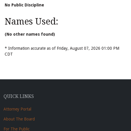
No Public Discipline
Names Used:
(No other names found)
* Information accurate as of Friday, August 07, 2026 01:00 PM
CDT
QUICK LINKS
Attorney Portal
About The Board
For The Public