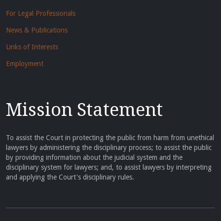
For Legal Professionals
News & Publications
Links of Interests
Employment
Mission Statement
To assist the Court in protecting the public from harm from unethical
lawyers by administering the disciplinary process; to assist the public
by providing information about the judicial system and the
disciplinary system for lawyers; and, to assist lawyers by interpreting
and applying the Court's disciplinary rules.