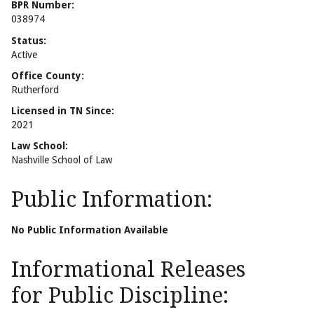
BPR Number:
038974
Status:
Active
Office County:
Rutherford
Licensed in TN Since:
2021
Law School:
Nashville School of Law
Public Information:
No Public Information Available
Informational Releases
for Public Discipline: