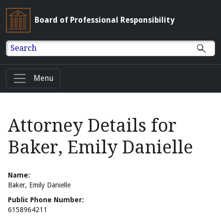
Board of Professional Responsibility
Search
Menu
Attorney Details for
Baker, Emily Danielle
Name:
Baker, Emily Danielle
Public Phone Number:
6158964211