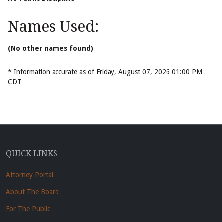
Names Used:
(No other names found)
* Information accurate as of Friday, August 07, 2026 01:00 PM
CDT
QUICK LINKS
Attorney Portal
About The Board
For The Public