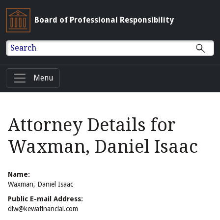
Board of Professional Responsibility
Search
Menu
Attorney Details for
Waxman, Daniel Isaac
Name:
Waxman, Daniel Isaac
Public E-mail Address:
diw@kewafinancial.com