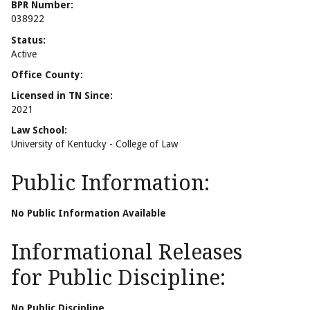
BPR Number:
038922
Status:
Active
Office County:
Licensed in TN Since:
2021
Law School:
University of Kentucky - College of Law
Public Information:
No Public Information Available
Informational Releases
for Public Discipline:
No Public Discipline