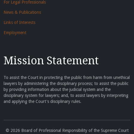
For Legal Professionals
News & Publications
Links of Interests
Employment
Mission Statement
To assist the Court in protecting the public from harm from unethical
lawyers by administering the disciplinary process; to assist the public
by providing information about the judicial system and the
disciplinary system for lawyers; and, to assist lawyers by interpreting
and applying the Court's disciplinary rules.
© 2026 Board of Professional Responsibility of the Supreme Court