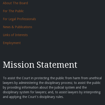
About The Board
For The Public
For Legal Professionals
News & Publications
Links of Interests
Employment
Mission Statement
To assist the Court in protecting the public from harm from unethical
lawyers by administering the disciplinary process; to assist the public
by providing information about the judicial system and the
disciplinary system for lawyers; and, to assist lawyers by interpreting
and applying the Court's disciplinary rules.