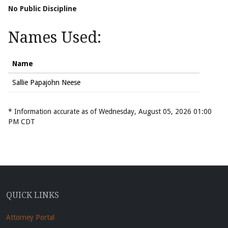
No Public Discipline
Names Used:
Name
Sallie Papajohn Neese
* Information accurate as of Wednesday, August 05, 2026 01:00
PM CDT
QUICK LINKS
Attorney Portal