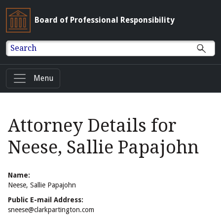
Board of Professional Responsibility
Search
Menu
Attorney Details for
Neese, Sallie Papajohn
Name:
Neese, Sallie Papajohn
Public E-mail Address:
sneese@clarkpartington.com