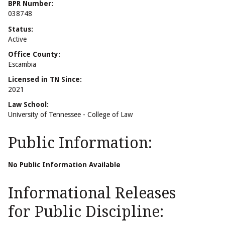
BPR Number:
038748
Status:
Active
Office County:
Escambia
Licensed in TN Since:
2021
Law School:
University of Tennessee - College of Law
Public Information:
No Public Information Available
Informational Releases
for Public Discipline: