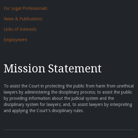
For Legal Professionals
News & Publications
Links of Interests
Employment
Mission Statement
To assist the Court in protecting the public from harm from unethical
lawyers by administering the disciplinary process; to assist the public
by providing information about the judicial system and the
disciplinary system for lawyers; and, to assist lawyers by interpreting
and applying the Court's disciplinary rules.