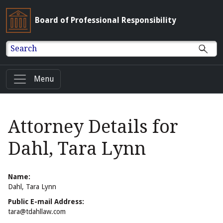
Board of Professional Responsibility
Search
Menu
Attorney Details for
Dahl, Tara Lynn
Name:
Dahl, Tara Lynn
Public E-mail Address:
tara@tdahllaw.com