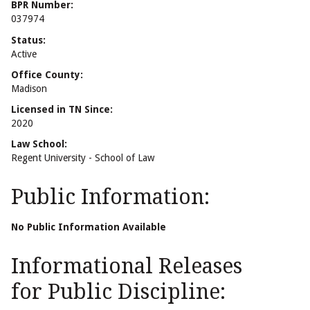
BPR Number:
037974
Status:
Active
Office County:
Madison
Licensed in TN Since:
2020
Law School:
Regent University - School of Law
Public Information:
No Public Information Available
Informational Releases
for Public Discipline: