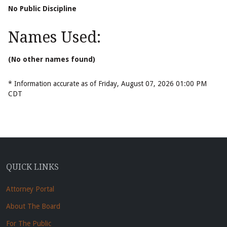
No Public Discipline
Names Used:
(No other names found)
* Information accurate as of Friday, August 07, 2026 01:00 PM
CDT
QUICK LINKS
Attorney Portal
About The Board
For The Public