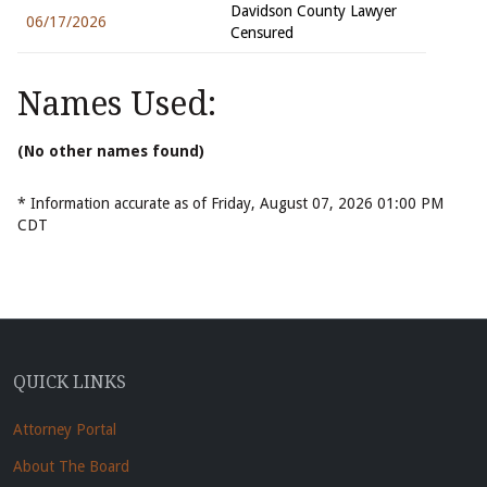
Davidson County Lawyer
06/17/2026
Censured
Names Used:
(No other names found)
* Information accurate as of Friday, August 07, 2026 01:00 PM
CDT
QUICK LINKS
Attorney Portal
About The Board