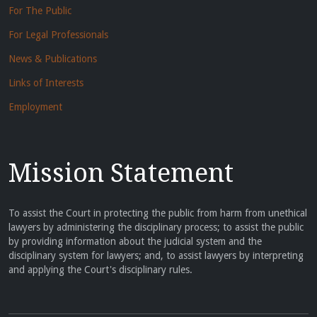
For The Public
For Legal Professionals
News & Publications
Links of Interests
Employment
Mission Statement
To assist the Court in protecting the public from harm from unethical
lawyers by administering the disciplinary process; to assist the public
by providing information about the judicial system and the
disciplinary system for lawyers; and, to assist lawyers by interpreting
and applying the Court's disciplinary rules.