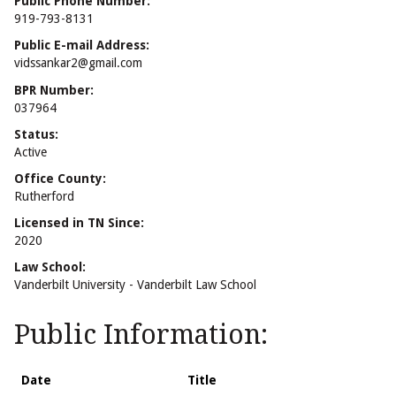
Public Phone Number:
919-793-8131
Public E-mail Address:
vidssankar2@gmail.com
BPR Number:
037964
Status:
Active
Office County:
Rutherford
Licensed in TN Since:
2020
Law School:
Vanderbilt University - Vanderbilt Law School
Public Information:
Date
Title