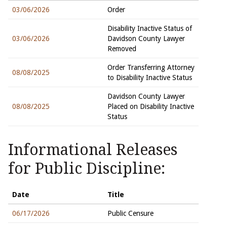
03/06/2026
Order
Disability Inactive Status of
03/06/2026
Davidson County Lawyer
Removed
Order Transferring Attorney
08/08/2025
to Disability Inactive Status
Davidson County Lawyer
08/08/2025
Placed on Disability Inactive
Status
Informational Releases
for Public Discipline:
Date
Title
06/17/2026
Public Censure