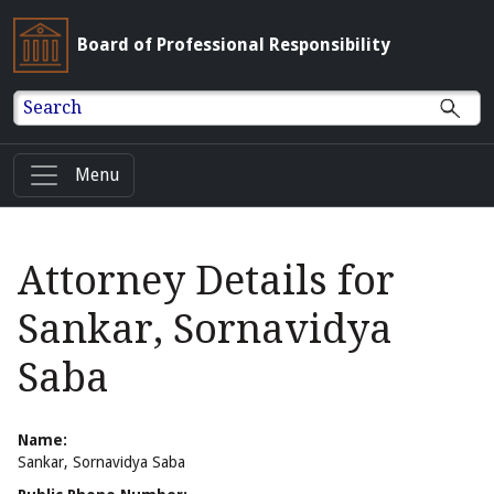
Board of Professional Responsibility
Search
Menu
Attorney Details for
Sankar, Sornavidya
Saba
Name:
Sankar, Sornavidya Saba