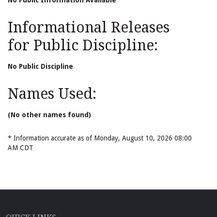
No Public Information Available
Informational Releases
for Public Discipline:
No Public Discipline
Names Used:
(No other names found)
* Information accurate as of Monday, August 10, 2026 08:00
AM CDT