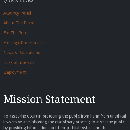
QUICK LINKS
Attorney Portal
About The Board
For The Public
For Legal Professionals
News & Publications
Links of Interests
Employment
Mission Statement
To assist the Court in protecting the public from harm from unethical
lawyers by administering the disciplinary process; to assist the public
by providing information about the judicial system and the