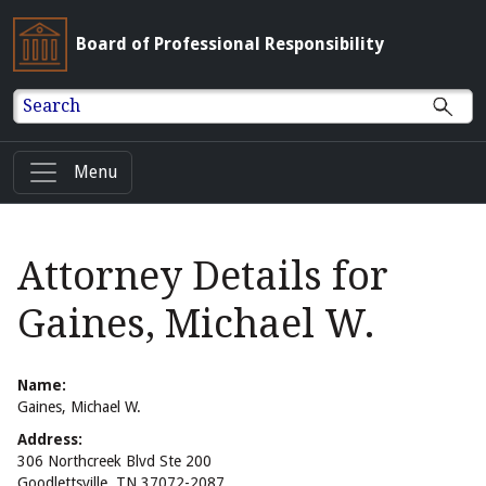
Board of Professional Responsibility
Search
Menu
Attorney Details for
Gaines, Michael W.
Name:
Gaines, Michael W.
Address:
306 Northcreek Blvd Ste 200
Goodlettsville, TN 37072-2087