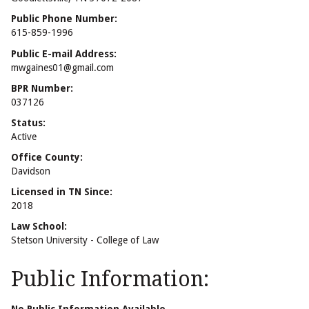
Public Phone Number:
615-859-1996
Public E-mail Address:
mwgaines01@gmail.com
BPR Number:
037126
Status:
Active
Office County:
Davidson
Licensed in TN Since:
2018
Law School:
Stetson University - College of Law
Public Information: