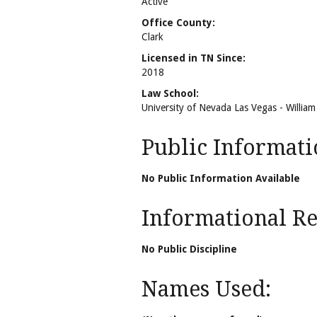
Active
Office County:
Clark
Licensed in TN Since:
2018
Law School:
University of Nevada Las Vegas - Willia
Public Informati
No Public Information Available
Informational Rel
No Public Discipline
Names Used: