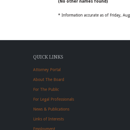
(No other names found)
* Information accurate as of Friday, A
QUICK LINKS
Attorney Portal
About The Board
For The Public
For Legal Professionals
News & Publications
Links of Interests
Employment