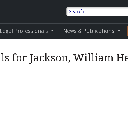
Search
 Legal Professionals
News & Publications
ils for Jackson, William H