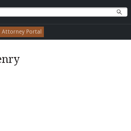
Attorney Portal
enry