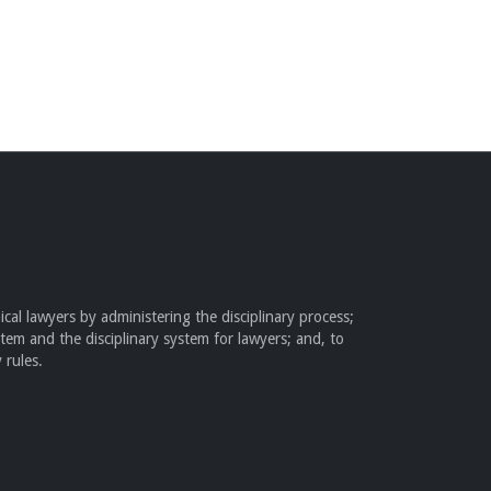
cal lawyers by administering the disciplinary process;
stem and the disciplinary system for lawyers; and, to
 rules.