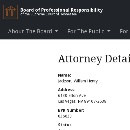
Board of Professional Responsibility
of the Supreme Court of Tennessee
About The Board
For The Public
For
Attorney Deta
Name:
Jackson, William Henry
Address:
6130 Elton Ave
Las Vegas, NV 89107-2538
BPR Number:
036633
Status: