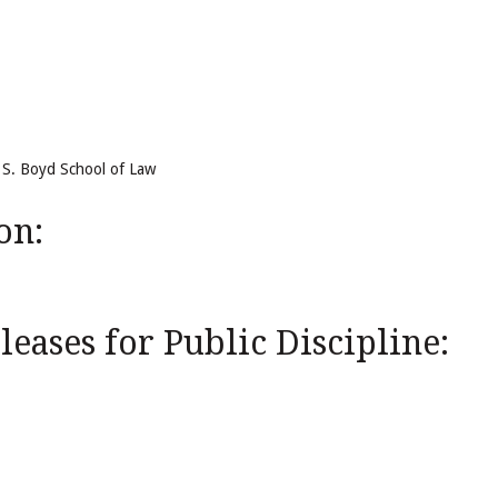
m S. Boyd School of Law
on:
eases for Public Discipline: