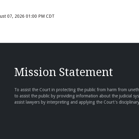
ugust 07, 2026 01:00 PM CDT
Mission Statement
To assist the Court in protecting the public from harm from unethi
to assist the public by providing information about the judicial sy
assist lawyers by interpreting and applying the Court's disciplinary