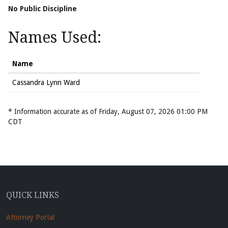
No Public Discipline
Names Used:
Name
Cassandra Lynn Ward
* Information accurate as of Friday, August 07, 2026 01:00 PM
CDT
QUICK LINKS
Attorney Portal