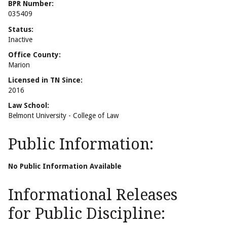
BPR Number:
035409
Status:
Inactive
Office County:
Marion
Licensed in TN Since:
2016
Law School:
Belmont University - College of Law
Public Information:
No Public Information Available
Informational Releases
for Public Discipline: