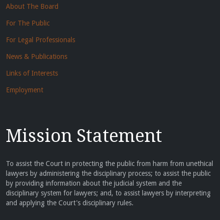
About The Board
For The Public
For Legal Professionals
News & Publications
Links of Interests
Employment
Mission Statement
To assist the Court in protecting the public from harm from unethical
lawyers by administering the disciplinary process; to assist the public
by providing information about the judicial system and the
disciplinary system for lawyers; and, to assist lawyers by interpreting
and applying the Court's disciplinary rules.