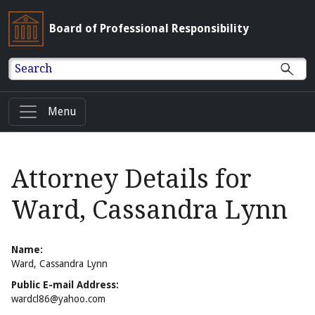
Board of Professional Responsibility
Search
Menu
Attorney Details for
Ward, Cassandra Lynn
Name:
Ward, Cassandra Lynn
Public E-mail Address:
wardcl86@yahoo.com