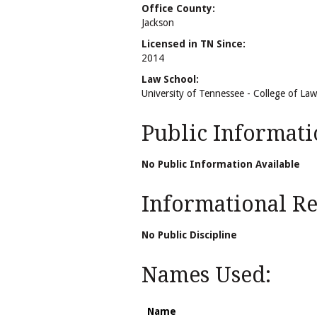
Office County:
Jackson
Licensed in TN Since:
2014
Law School:
University of Tennessee - College of Law
Public Informati
No Public Information Available
Informational Rel
No Public Discipline
Names Used:
Name