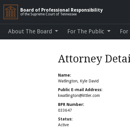
Board of Professional Responsibility
of the Supreme Court of Tennessee
About The Board
For The Public
For
Attorney Detai
Name:
Watlington, Kyle David
Public E-mail Address:
kwatlington@littler.com
BPR Number:
033647
Status:
Active