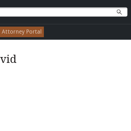
Attorney Portal
avid