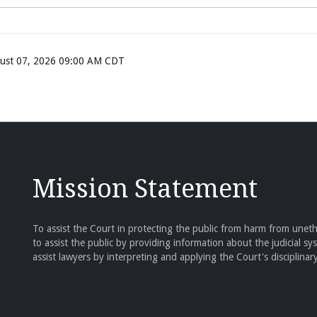
ugust 07, 2026 09:00 AM CDT
Mission Statement
To assist the Court in protecting the public from harm from unethi
to assist the public by providing information about the judicial sy
assist lawyers by interpreting and applying the Court's disciplinary