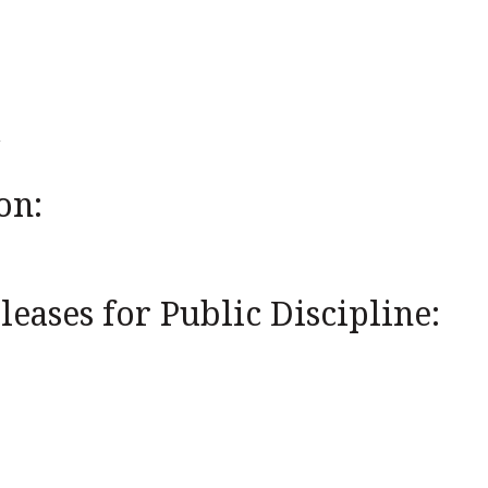
on:
eases for Public Discipline: