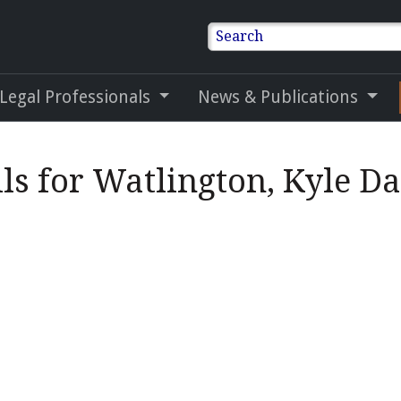
Search
 Legal Professionals
News & Publications
ls for Watlington, Kyle D