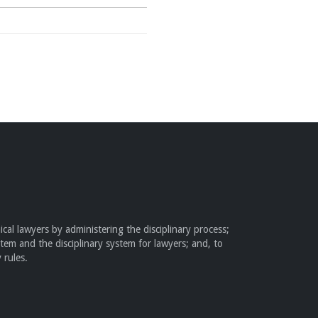
cal lawyers by administering the disciplinary process;
stem and the disciplinary system for lawyers; and, to
 rules.