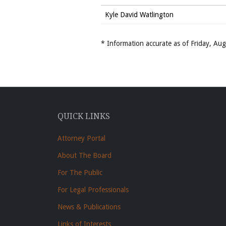
Kyle David Watlington
* Information accurate as of Friday, A
QUICK LINKS
Attorney Portal
About The Board
For The Public
For Legal Professionals
News & Publications
Links of Interests