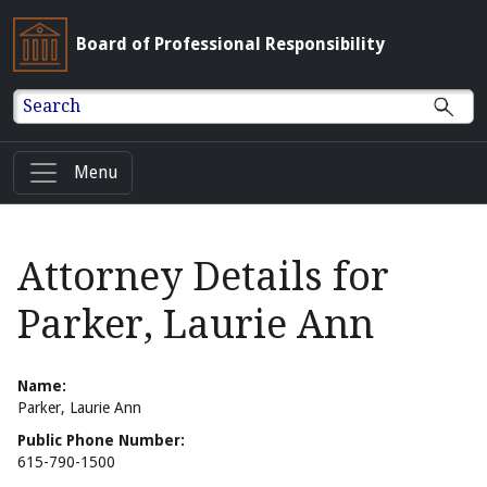
Board of Professional Responsibility
Search
Menu
Attorney Details for
Parker, Laurie Ann
Name:
Parker, Laurie Ann
Public Phone Number:
615-790-1500