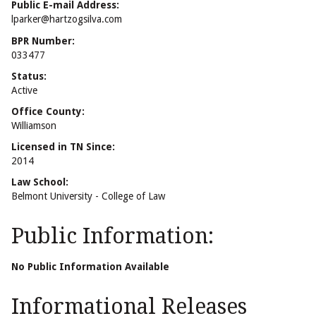
Public E-mail Address:
lparker@hartzogsilva.com
BPR Number:
033477
Status:
Active
Office County:
Williamson
Licensed in TN Since:
2014
Law School:
Belmont University - College of Law
Public Information:
No Public Information Available
Informational Releases