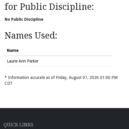
for Public Discipline:
No Public Discipline
Names Used:
Name
Laurie Ann Parker
* Information accurate as of Friday, August 07, 2026 01:00 PM
CDT
QUICK LINKS