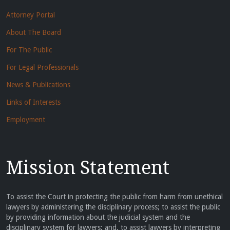
Attorney Portal
About The Board
For The Public
For Legal Professionals
News & Publications
Links of Interests
Employment
Mission Statement
To assist the Court in protecting the public from harm from unethical
lawyers by administering the disciplinary process; to assist the public
by providing information about the judicial system and the
disciplinary system for lawyers; and, to assist lawyers by interpreting