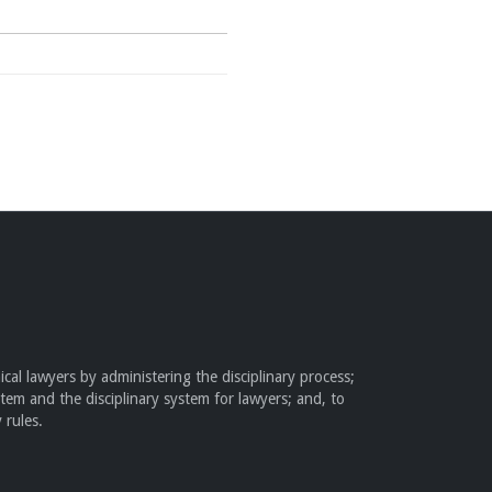
cal lawyers by administering the disciplinary process;
stem and the disciplinary system for lawyers; and, to
 rules.