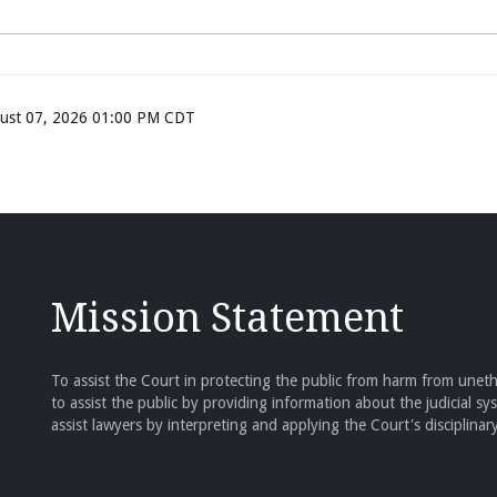
ugust 07, 2026 01:00 PM CDT
Mission Statement
To assist the Court in protecting the public from harm from unethi
to assist the public by providing information about the judicial sy
assist lawyers by interpreting and applying the Court's disciplinary