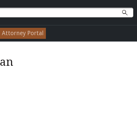
Attorney Portal
lan