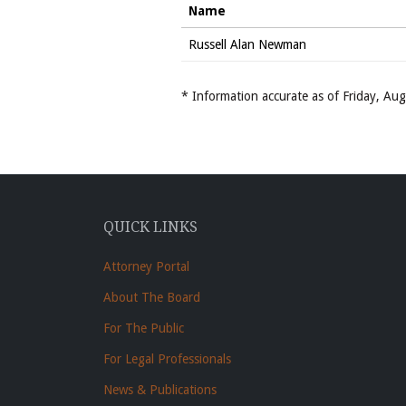
Name
Russell Alan Newman
* Information accurate as of Friday, A
QUICK LINKS
Attorney Portal
About The Board
For The Public
For Legal Professionals
News & Publications