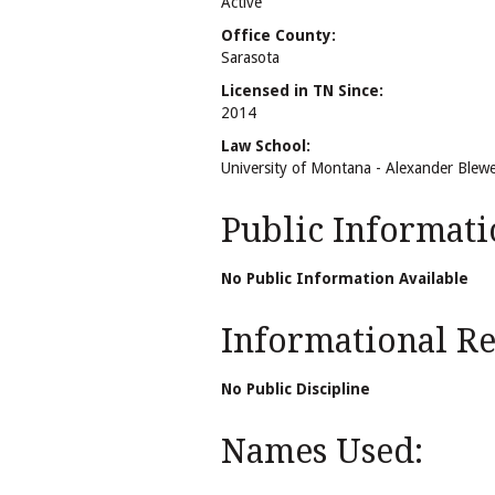
Active
Office County:
Sarasota
Licensed in TN Since:
2014
Law School:
University of Montana - Alexander Blewe
Public Informati
No Public Information Available
Informational Rel
No Public Discipline
Names Used: