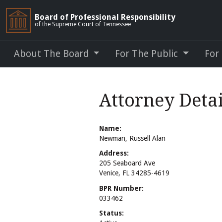
Board of Professional Responsibility
of the Supreme Court of Tennessee
About The Board
For The Public
For
Attorney Deta
Name:
Newman, Russell Alan
Address:
205 Seaboard Ave
Venice, FL 34285-4619
BPR Number:
033462
Status: