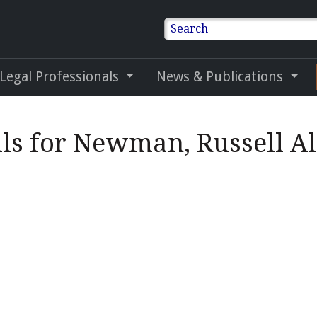
Search
 Legal Professionals
News & Publications
ils for Newman, Russell A