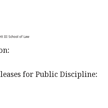
tt III School of Law
on:
eases for Public Discipline: