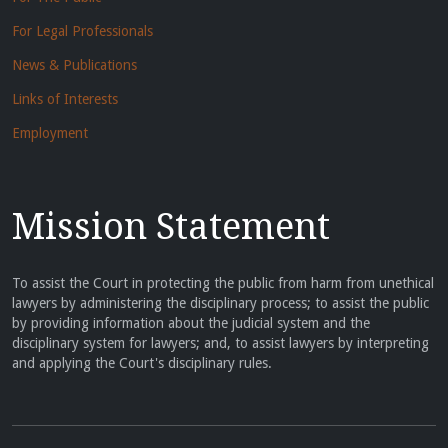
For Legal Professionals
News & Publications
Links of Interests
Employment
Mission Statement
To assist the Court in protecting the public from harm from unethical
lawyers by administering the disciplinary process; to assist the public
by providing information about the judicial system and the
disciplinary system for lawyers; and, to assist lawyers by interpreting
and applying the Court's disciplinary rules.