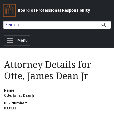
Board of Professional Responsibility
Search
Menu
Attorney Details for
Otte, James Dean Jr
Name:
Otte, James Dean Jr
BPR Number:
033133