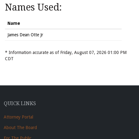
Names Used:
Name
James Dean Otte Jr
* Information accurate as of Friday, August 07, 2026 01:00 PM
CDT
QUICK LINKS
Attorney Portal
About The Board
For The Public