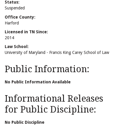
Status:
Suspended
Office County:
Harford
Licensed in TN Since:
2014
Law School:
University of Maryland - Francis King Carey School of Law
Public Information:
No Public Information Available
Informational Releases
for Public Discipline:
No Public Discipline