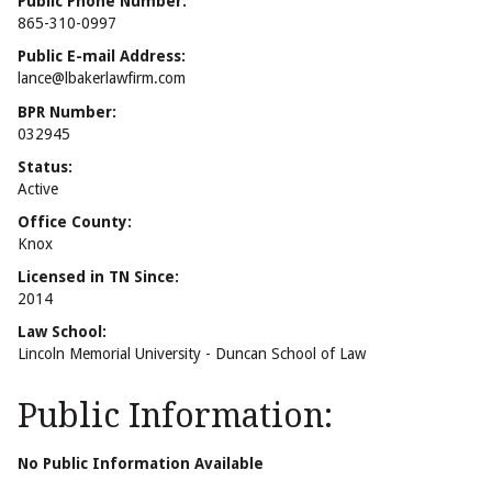
Public Phone Number:
865-310-0997
Public E-mail Address:
lance@lbakerlawfirm.com
BPR Number:
032945
Status:
Active
Office County:
Knox
Licensed in TN Since:
2014
Law School:
Lincoln Memorial University - Duncan School of Law
Public Information:
No Public Information Available