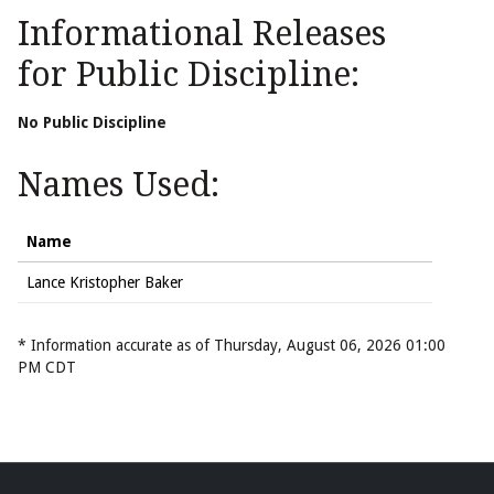
Informational Releases
for Public Discipline:
No Public Discipline
Names Used:
Name
Lance Kristopher Baker
* Information accurate as of Thursday, August 06, 2026 01:00
PM CDT