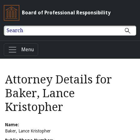
Board of Professional Responsibility
Search
Menu
Attorney Details for
Baker, Lance
Kristopher
Name:
Baker, Lance Kristopher