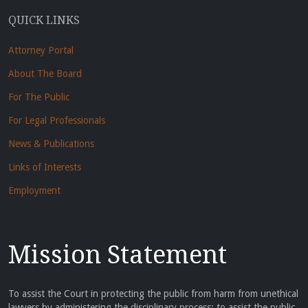
QUICK LINKS
Attorney Portal
About The Board
For The Public
For Legal Professionals
News & Publications
Links of Interests
Employment
Mission Statement
To assist the Court in protecting the public from harm from unethical
lawyers by administering the disciplinary process; to assist the public