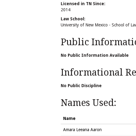
Licensed in TN Since:
2014
Law School:
University of New Mexico - School of La
Public Informati
No Public Information Available
Informational Rel
No Public Discipline
Names Used:
Name
Amara Leeana Aaron