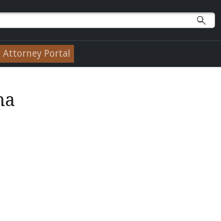
Attorney Portal
na