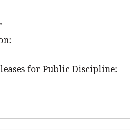
w
on:
eases for Public Discipline: