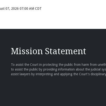
ugust 07, 2026 07:00 AM CDT
Mission Statement
To assist the Court in protecting the public from harm from unethi
to assist the public by providing information about the judicial sy
assist lawyers by interpreting and applying the Court's disciplinary