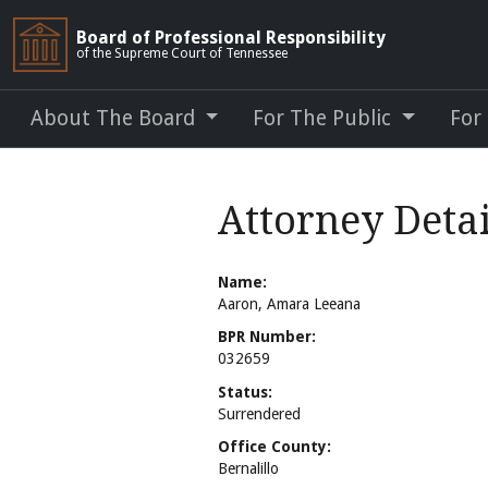
Board of Professional Responsibility
of the Supreme Court of Tennessee
About The Board
For The Public
For
Attorney Deta
Name:
Aaron, Amara Leeana
BPR Number:
032659
Status:
Surrendered
Office County:
Bernalillo