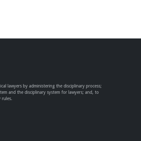
cal lawyers by administering the disciplinary process;
stem and the disciplinary system for lawyers; and, to
 rules.