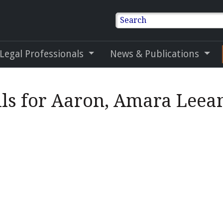
Search
 Legal Professionals
News & Publications
ils for Aaron, Amara Leea