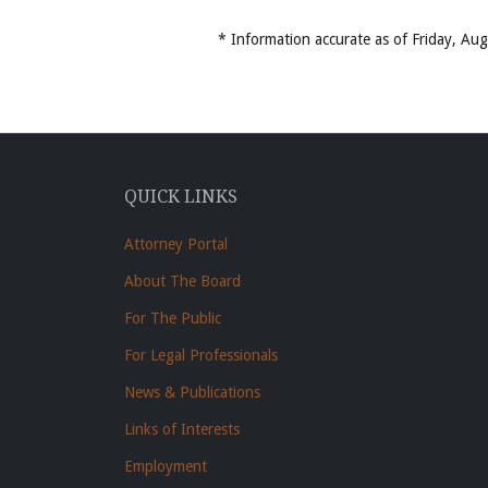
* Information accurate as of Friday, A
QUICK LINKS
Attorney Portal
About The Board
For The Public
For Legal Professionals
News & Publications
Links of Interests
Employment