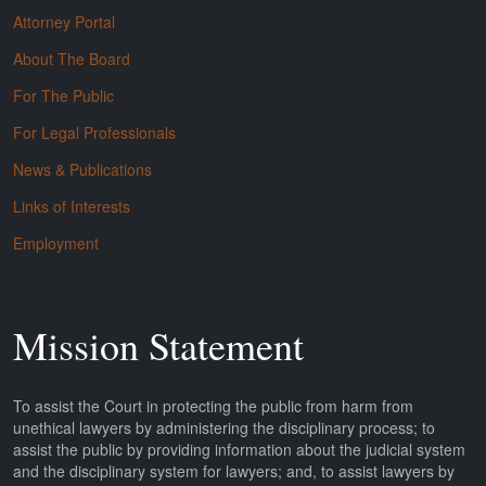
Attorney Portal
About The Board
For The Public
For Legal Professionals
News & Publications
Links of Interests
Employment
Mission Statement
To assist the Court in protecting the public from harm from
unethical lawyers by administering the disciplinary process; to
assist the public by providing information about the judicial system
and the disciplinary system for lawyers; and, to assist lawyers by