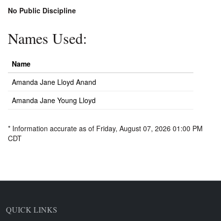
No Public Discipline
Names Used:
Name
Amanda Jane Lloyd Anand
Amanda Jane Young Lloyd
* Information accurate as of Friday, August 07, 2026 01:00 PM
CDT
QUICK LINKS