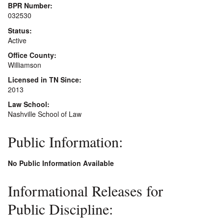
BPR Number:
032530
Status:
Active
Office County:
Williamson
Licensed in TN Since:
2013
Law School:
Nashville School of Law
Public Information:
No Public Information Available
Informational Releases for
Public Discipline: