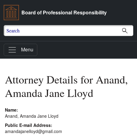
Board of Professional Responsibility
Search
Menu
Attorney Details for Anand,
Amanda Jane Lloyd
Name:
Anand, Amanda Jane Lloyd
Public E-mail Address:
amandajanelloyd@gmail.com