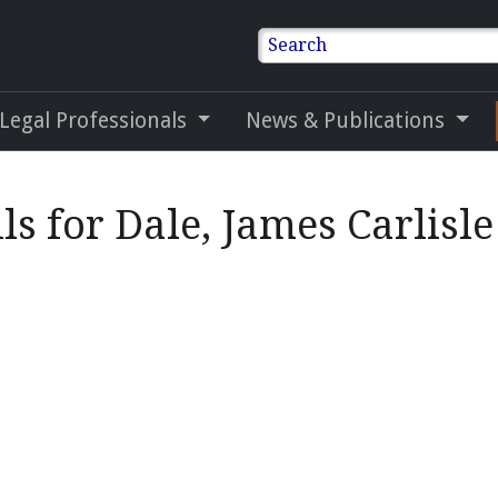
Search
 Legal Professionals
News & Publications
ls for Dale, James Carlisle