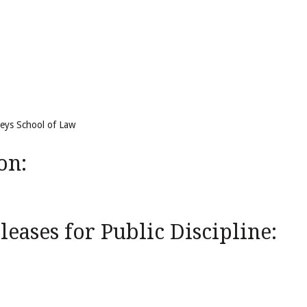
reys School of Law
on:
eases for Public Discipline: