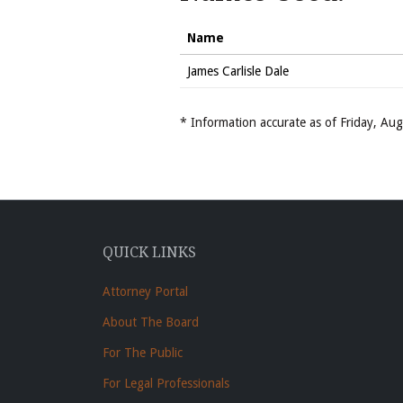
Name
James Carlisle Dale
* Information accurate as of Friday, A
QUICK LINKS
Attorney Portal
About The Board
For The Public
For Legal Professionals