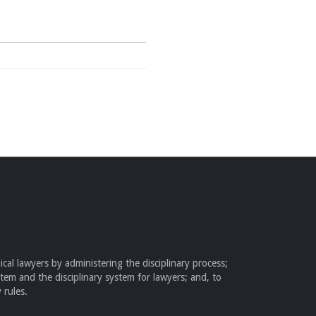
cal lawyers by administering the disciplinary process;
stem and the disciplinary system for lawyers; and, to
 rules.