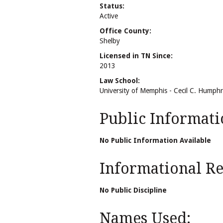
Status:
Active
Office County:
Shelby
Licensed in TN Since:
2013
Law School:
University of Memphis - Cecil C. Humph
Public Informati
No Public Information Available
Informational Rel
No Public Discipline
Names Used: