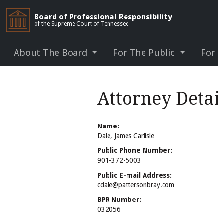
Board of Professional Responsibility
of the Supreme Court of Tennessee
About The Board
For The Public
For
Attorney Detai
Name:
Dale, James Carlisle
Public Phone Number:
901-372-5003
Public E-mail Address:
cdale@pattersonbray.com
BPR Number:
032056