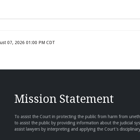
ugust 07, 2026 01:00 PM CDT
Mission Statement
To assist the Court in protecting the public from harm from unethi
to assist the public by providing information about the judicial sy
assist lawyers by interpreting and applying the Court's disciplinary