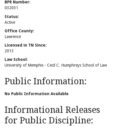
BPR Number:
032031
Status:
Active
Office County:
Lawrence
Licensed in TN Since:
2013
Law School:
University of Memphis - Cecil C. Humphreys School of Law
Public Information:
No Public Information Available
Informational Releases
for Public Discipline: