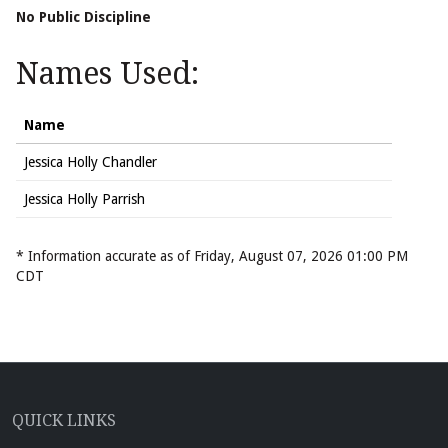
No Public Discipline
Names Used:
Name
Jessica Holly Chandler
Jessica Holly Parrish
* Information accurate as of Friday, August 07, 2026 01:00 PM
CDT
QUICK LINKS