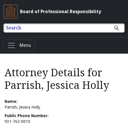
Board of Professional Responsibility
Search
Menu
Attorney Details for
Parrish, Jessica Holly
Name:
Parrish, Jessica Holly
Public Phone Number:
931-762-0010