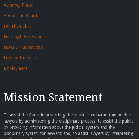
Attorney Portal
About The Board
For The Public
For Legal Professionals
News & Publications
Links of Interests
Employment
Mission Statement
To assist the Court in protecting the public from harm from unethical
lawyers by administering the disciplinary process; to assist the public
by providing information about the judicial system and the
disciplinary system for lawyers; and, to assist lawyers by interpreting