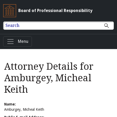
Board of Professional Responsibility
Search
Menu
Attorney Details for
Amburgey, Micheal
Keith
Name:
Amburgey, Micheal Keith