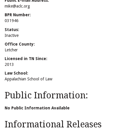
Public E-mail Address:
mike@aclc.org
BPR Number:
031946
Status:
Inactive
Office County:
Letcher
Licensed in TN Since:
2013
Law School:
Appalachian School of Law
Public Information:
No Public Information Available
Informational Releases