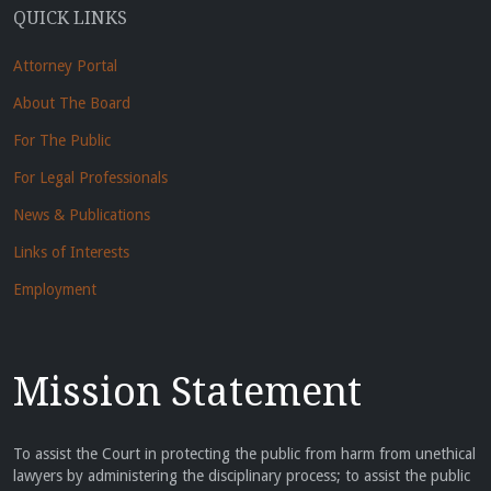
QUICK LINKS
Attorney Portal
About The Board
For The Public
For Legal Professionals
News & Publications
Links of Interests
Employment
Mission Statement
To assist the Court in protecting the public from harm from unethical
lawyers by administering the disciplinary process; to assist the public