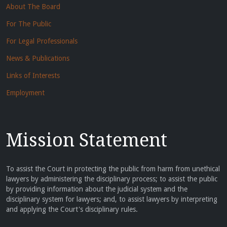
About The Board
For The Public
For Legal Professionals
News & Publications
Links of Interests
Employment
Mission Statement
To assist the Court in protecting the public from harm from unethical
lawyers by administering the disciplinary process; to assist the public
by providing information about the judicial system and the
disciplinary system for lawyers; and, to assist lawyers by interpreting
and applying the Court's disciplinary rules.