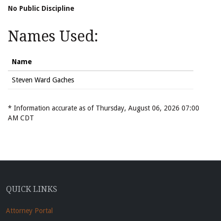
No Public Discipline
Names Used:
Name
Steven Ward Gaches
* Information accurate as of Thursday, August 06, 2026 07:00
AM CDT
QUICK LINKS
Attorney Portal