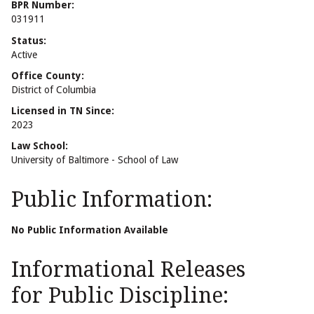
BPR Number:
031911
Status:
Active
Office County:
District of Columbia
Licensed in TN Since:
2023
Law School:
University of Baltimore - School of Law
Public Information:
No Public Information Available
Informational Releases
for Public Discipline: