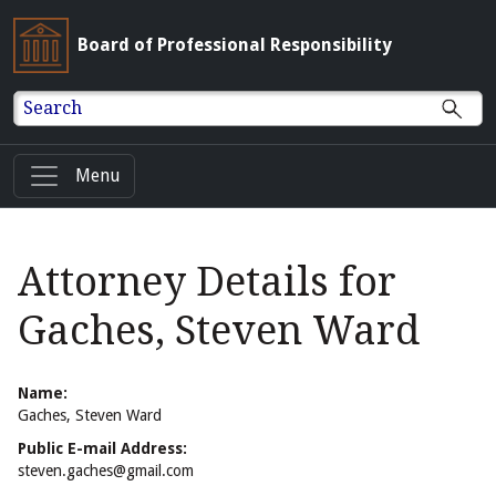
Board of Professional Responsibility
Search
Menu
Attorney Details for
Gaches, Steven Ward
Name:
Gaches, Steven Ward
Public E-mail Address:
steven.gaches@gmail.com