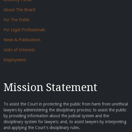
About The Board
For The Public
For Legal Professionals
News & Publications
Links of Interests
Employment
Mission Statement
To assist the Court in protecting the public from harm from unethical
lawyers by administering the disciplinary process; to assist the public
by providing information about the judicial system and the
disciplinary system for lawyers; and, to assist lawyers by interpreting
and applying the Court's disciplinary rules.