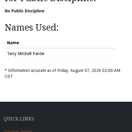
No Public Discipline
Names Used:
Name
Terry Mitchell Panter
* Information accurate as of Friday, August 07, 2026 02:00 AM
CDT
QUICK LINKS
Attorney Portal