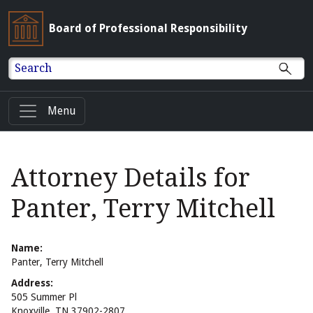
Board of Professional Responsibility
Search
Menu
Attorney Details for
Panter, Terry Mitchell
Name:
Panter, Terry Mitchell
Address:
505 Summer Pl
Knoxville, TN 37902-2807