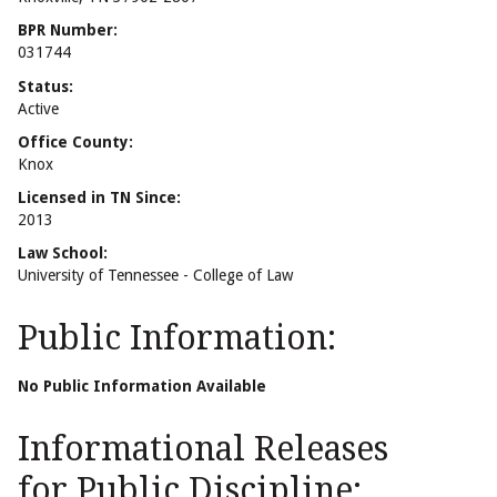
BPR Number:
031744
Status:
Active
Office County:
Knox
Licensed in TN Since:
2013
Law School:
University of Tennessee - College of Law
Public Information:
No Public Information Available
Informational Releases
for Public Discipline: