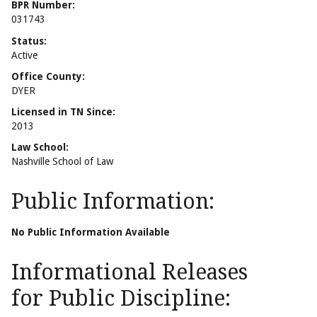
BPR Number:
031743
Status:
Active
Office County:
DYER
Licensed in TN Since:
2013
Law School:
Nashville School of Law
Public Information:
No Public Information Available
Informational Releases
for Public Discipline: