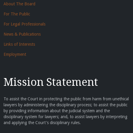
About The Board
For The Public
For Legal Professionals
News & Publications
Links of Interests
Employment
Mission Statement
To assist the Court in protecting the public from harm from unethical
lawyers by administering the disciplinary process; to assist the public
by providing information about the judicial system and the
disciplinary system for lawyers; and, to assist lawyers by interpreting
and applying the Court's disciplinary rules.