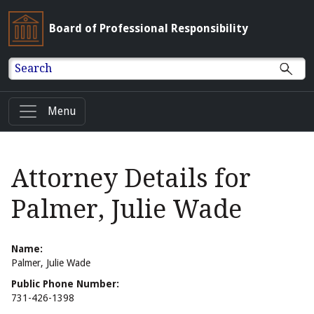
Board of Professional Responsibility
Search
Menu
Attorney Details for
Palmer, Julie Wade
Name:
Palmer, Julie Wade
Public Phone Number:
731-426-1398