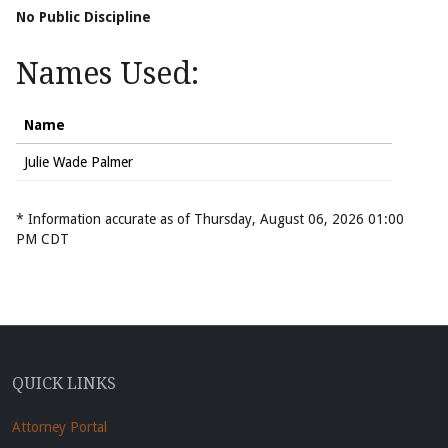
No Public Discipline
Names Used:
Name
Julie Wade Palmer
* Information accurate as of Thursday, August 06, 2026 01:00
PM CDT
QUICK LINKS
Attorney Portal