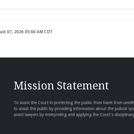
ugust 07, 2026 05:00 AM CDT
Mission Statement
To assist the Court in protecting the public from harm from unethi
to assist the public by providing information about the judicial sy
assist lawyers by interpreting and applying the Court's disciplinary