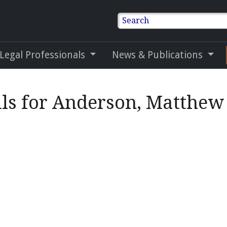
Search
 Legal Professionals
News & Publications
ils for Anderson, Matthe