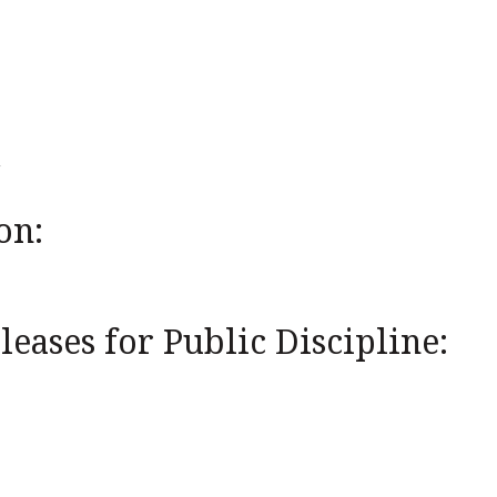
on:
eases for Public Discipline: