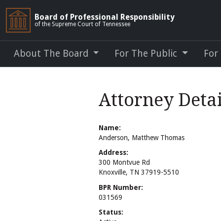
Board of Professional Responsibility
of the Supreme Court of Tennessee
About The Board
For The Public
For
Attorney Deta
Name:
Anderson, Matthew Thomas
Address:
300 Montvue Rd
Knoxville, TN 37919-5510
BPR Number:
031569
Status: