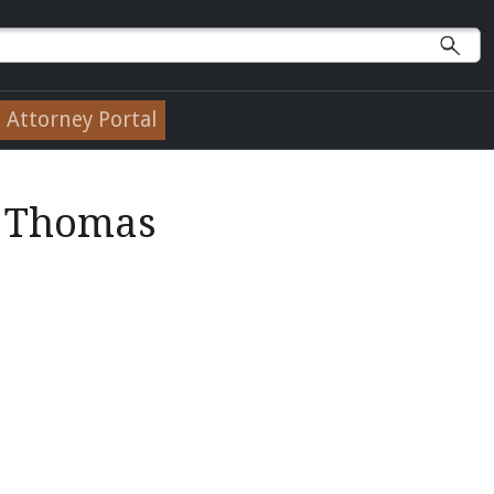
Attorney Portal
w Thomas