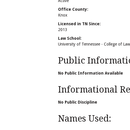
Active
Office County:
Knox
Licensed in TN Since:
2013
Law School:
University of Tennessee - College of Law
Public Informati
No Public Information Available
Informational Rel
No Public Discipline
Names Used: