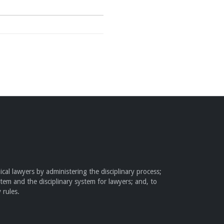
cal lawyers by administering the disciplinary process;
stem and the disciplinary system for lawyers; and, to
 rules.