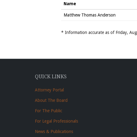
Name
Matthew Thomas Anderson
* Information accurate as of Friday, A
QUICK LINKS
Attorney Portal
About The Board
For The Public
For Legal Professionals
News & Publications