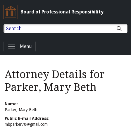
Board of Professional Responsibility
Search
Menu
Attorney Details for
Parker, Mary Beth
Name:
Parker, Mary Beth
Public E-mail Address:
mbparker70@gmail.com