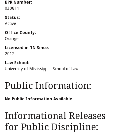
BPR Number:
030811
Status:
Active
Office County:
Orange
Licensed in TN Since:
2012
Law School:
University of Mississippi - School of Law
Public Information:
No Public Information Available
Informational Releases
for Public Discipline: