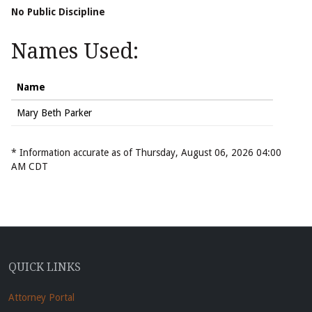
No Public Discipline
Names Used:
Name
Mary Beth Parker
* Information accurate as of Thursday, August 06, 2026 04:00
AM CDT
QUICK LINKS
Attorney Portal