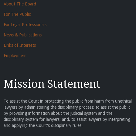
About The Board
For The Public
For Legal Professionals
News & Publications
Links of Interests
Employment
Mission Statement
To assist the Court in protecting the public from harm from unethical
lawyers by administering the disciplinary process; to assist the public
by providing information about the judicial system and the
disciplinary system for lawyers; and, to assist lawyers by interpreting
and applying the Court's disciplinary rules.