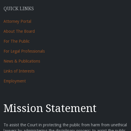
QUICK LINKS
Attorney Portal
About The Board
For The Public
For Legal Professionals
News & Publications
Links of Interests
Employment
Mission Statement
To assist the Court in protecting the public from harm from unethical
lawyers by administering the disciplinary process; to assist the public