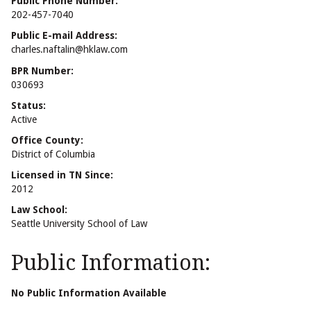
Public Phone Number:
202-457-7040
Public E-mail Address:
charles.naftalin@hklaw.com
BPR Number:
030693
Status:
Active
Office County:
District of Columbia
Licensed in TN Since:
2012
Law School:
Seattle University School of Law
Public Information:
No Public Information Available