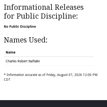
Informational Releases
for Public Discipline:
No Public Discipline
Names Used:
Name
Charles Robert Naftalin
* Information accurate as of Friday, August 07, 2026 12:00 PM
CDT