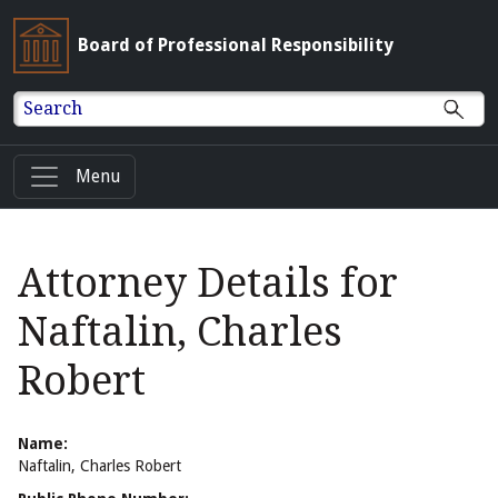
Board of Professional Responsibility
Search
Menu
Attorney Details for
Naftalin, Charles
Robert
Name:
Naftalin, Charles Robert