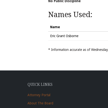
No Public Discipline
Names Used:
Name
Eric Grant Osborne
* Information accurate as of Wednesd
QUICK LINKS
Attorney Portal
About The Board