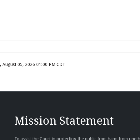
ay, August 05, 2026 01:00 PM CDT
Mission Statement
To assist the Court in protecting the public from harm from unethi