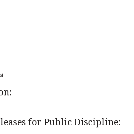
ol
on:
eases for Public Discipline: