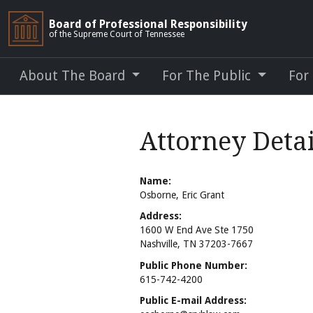
Board of Professional Responsibility
of the Supreme Court of Tennessee
About The Board
For The Public
For
Attorney Detai
Name:
Osborne, Eric Grant
Address:
1600 W End Ave Ste 1750
Nashville, TN 37203-7667
Public Phone Number:
615-742-4200
Public E-mail Address: