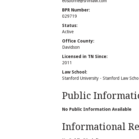
eosborne@srvhlaw.com
BPR Number:
029719
Status:
Active
Office County:
Davidson
Licensed in TN Since:
2011
Law School:
Stanford University - Stanford Law Scho
Public Informati
No Public Information Available
Informational Rel