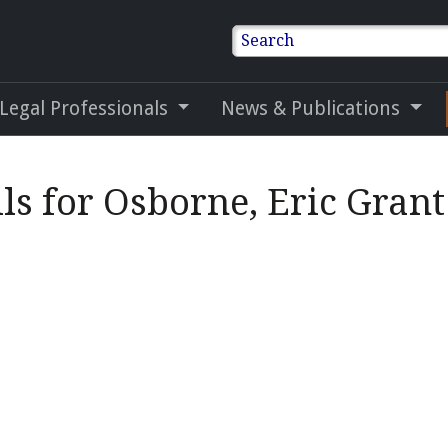
Search
 Legal Professionals
News & Publications
ls for Osborne, Eric Grant