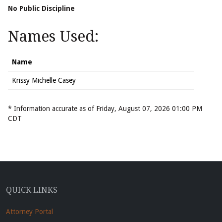
No Public Discipline
Names Used:
Name
Krissy Michelle Casey
* Information accurate as of Friday, August 07, 2026 01:00 PM
CDT
QUICK LINKS
Attorney Portal