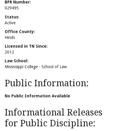
BPR Number:
029495
Status:
Active
Office County:
Hinds
Licensed in TN Since:
2012
Law School:
Mississippi College - School of Law
Public Information:
No Public Information Available
Informational Releases
for Public Discipline: