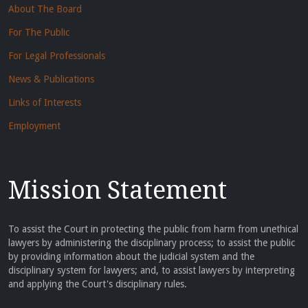
About The Board
For The Public
For Legal Professionals
News & Publications
Links of Interests
Employment
Mission Statement
To assist the Court in protecting the public from harm from unethical
lawyers by administering the disciplinary process; to assist the public
by providing information about the judicial system and the
disciplinary system for lawyers; and, to assist lawyers by interpreting
and applying the Court's disciplinary rules.