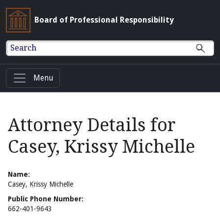
Board of Professional Responsibility
Search
Menu
Attorney Details for
Casey, Krissy Michelle
Name:
Casey, Krissy Michelle
Public Phone Number:
662-401-9643