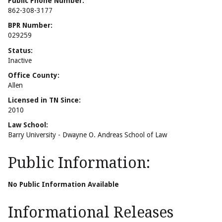
Public Phone Number:
862-308-3177
BPR Number:
029259
Status:
Inactive
Office County:
Allen
Licensed in TN Since:
2010
Law School:
Barry University - Dwayne O. Andreas School of Law
Public Information:
No Public Information Available
Informational Releases