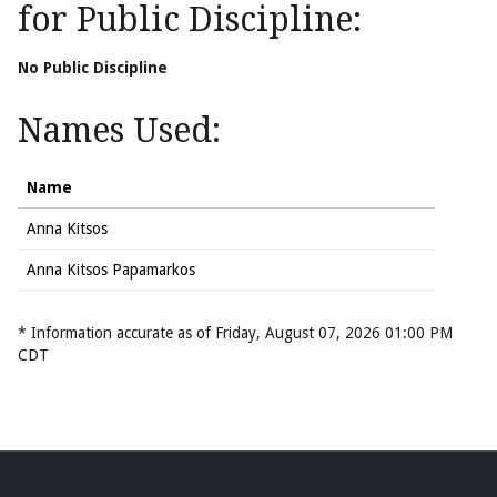
for Public Discipline:
No Public Discipline
Names Used:
Name
Anna Kitsos
Anna Kitsos Papamarkos
* Information accurate as of Friday, August 07, 2026 01:00 PM
CDT