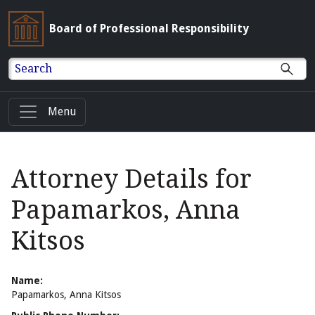
Board of Professional Responsibility
Search
Menu
Attorney Details for
Papamarkos, Anna
Kitsos
Name:
Papamarkos, Anna Kitsos