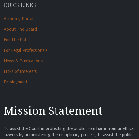
QUICK LINKS
Attorney Portal
About The Board
For The Public
For Legal Professionals
News & Publications
Links of Interests
Employment
Mission Statement
To assist the Court in protecting the public from harm from unethical
lawyers by administering the disciplinary process; to assist the public