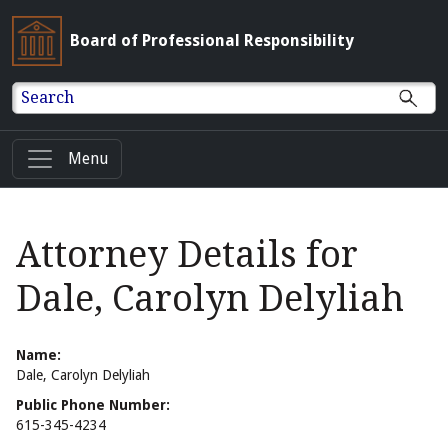
Board of Professional Responsibility
Search
Menu
Attorney Details for
Dale, Carolyn Delyliah
Name:
Dale, Carolyn Delyliah
Public Phone Number:
615-345-4234