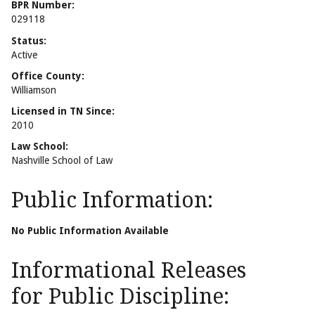
BPR Number:
029118
Status:
Active
Office County:
Williamson
Licensed in TN Since:
2010
Law School:
Nashville School of Law
Public Information:
No Public Information Available
Informational Releases
for Public Discipline: