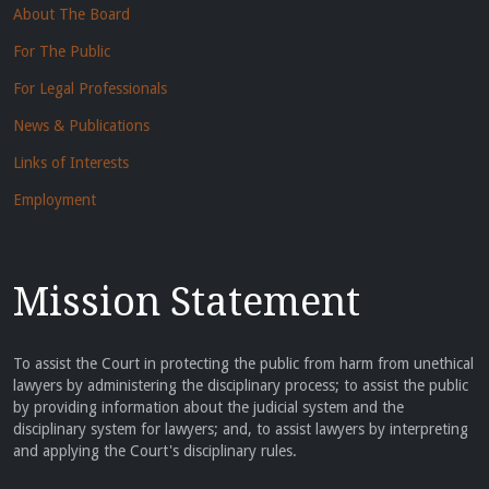
About The Board
For The Public
For Legal Professionals
News & Publications
Links of Interests
Employment
Mission Statement
To assist the Court in protecting the public from harm from unethical
lawyers by administering the disciplinary process; to assist the public
by providing information about the judicial system and the
disciplinary system for lawyers; and, to assist lawyers by interpreting
and applying the Court's disciplinary rules.