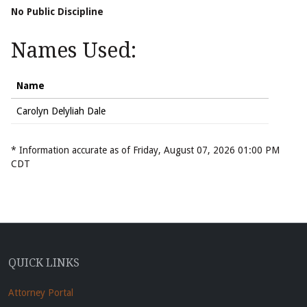
No Public Discipline
Names Used:
Name
Carolyn Delyliah Dale
* Information accurate as of Friday, August 07, 2026 01:00 PM
CDT
QUICK LINKS
Attorney Portal