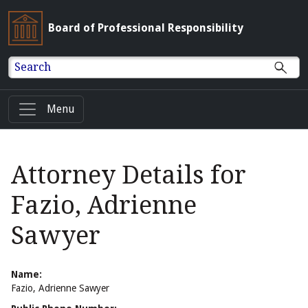
Board of Professional Responsibility
Search
Menu
Attorney Details for
Fazio, Adrienne
Sawyer
Name:
Fazio, Adrienne Sawyer