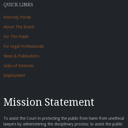
QUICK LINKS
Attorney Portal
About The Board
For The Public
For Legal Professionals
News & Publications
Links of Interests
Employment
Mission Statement
To assist the Court in protecting the public from harm from unethical
lawyers by administering the disciplinary process; to assist the public