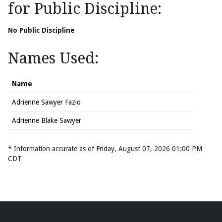
for Public Discipline:
No Public Discipline
Names Used:
Name
Adrienne Sawyer Fazio
Adrienne Blake Sawyer
* Information accurate as of Friday, August 07, 2026 01:00 PM
CDT