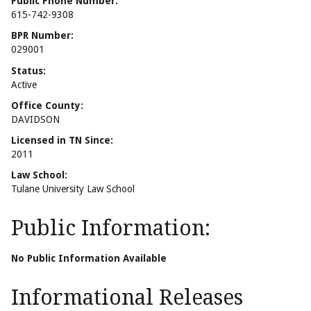
Public Phone Number:
615-742-9308
BPR Number:
029001
Status:
Active
Office County:
DAVIDSON
Licensed in TN Since:
2011
Law School:
Tulane University Law School
Public Information:
No Public Information Available
Informational Releases