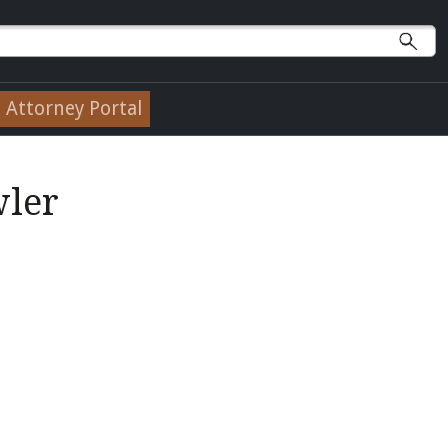
Attorney Portal
wler