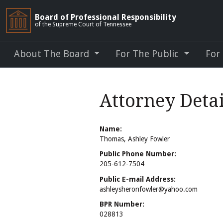
Board of Professional Responsibility
of the Supreme Court of Tennessee
About The Board
For The Public
For
Attorney Deta
Name:
Thomas, Ashley Fowler
Public Phone Number:
205-612-7504
Public E-mail Address:
ashleysheronfowler@yahoo.com
BPR Number:
028813