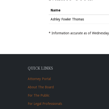
Name
Ashley Fowler Thomas
* Information accurate as of Wednesd
QUICK LINKS
Attorney Portal
About The Board
For The Public
For Legal Professionals