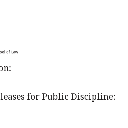
hool of Law
on:
eases for Public Discipline: