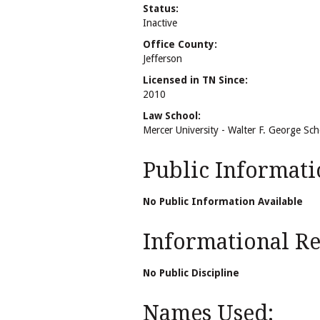
Status:
Inactive
Office County:
Jefferson
Licensed in TN Since:
2010
Law School:
Mercer University - Walter F. George Sc
Public Informati
No Public Information Available
Informational Rel
No Public Discipline
Names Used: