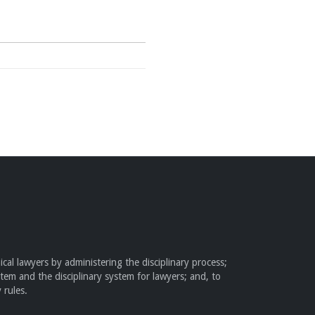
cal lawyers by administering the disciplinary process;
stem and the disciplinary system for lawyers; and, to
 rules.