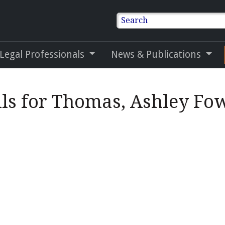
Search
 Legal Professionals
News & Publications
ils for Thomas, Ashley Fo