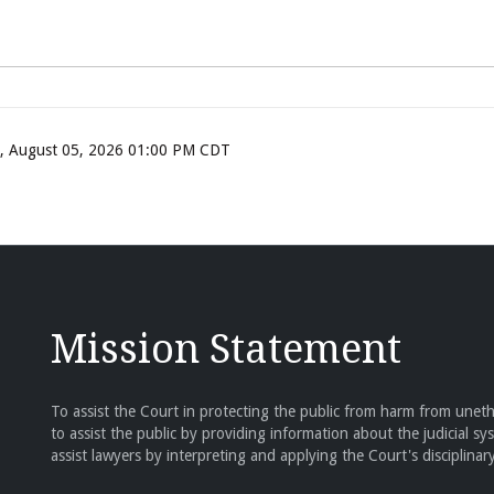
ay, August 05, 2026 01:00 PM CDT
Mission Statement
To assist the Court in protecting the public from harm from unethi
to assist the public by providing information about the judicial sy
assist lawyers by interpreting and applying the Court's disciplinary