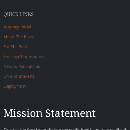
QUICK LINKS
Attorney Portal
About The Board
For The Public
For Legal Professionals
News & Publications
Links of Interests
Employment
Mission Statement
To assist the Court in protecting the public from harm from unethical