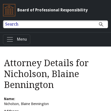
Board of Professional Responsibility
Search
Menu
Attorney Details for
Nicholson, Blaine
Bennington
Name:
Nicholson, Blaine Bennington