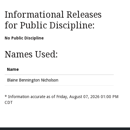
Informational Releases
for Public Discipline:
No Public Discipline
Names Used:
Name
Blaine Bennington Nicholson
* Information accurate as of Friday, August 07, 2026 01:00 PM
CDT