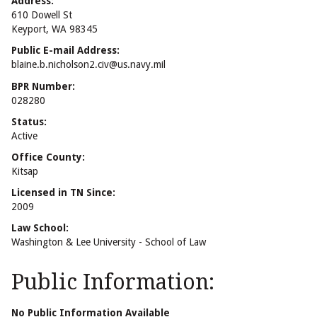
Address:
610 Dowell St
Keyport, WA 98345
Public E-mail Address:
blaine.b.nicholson2.civ@us.navy.mil
BPR Number:
028280
Status:
Active
Office County:
Kitsap
Licensed in TN Since:
2009
Law School:
Washington & Lee University - School of Law
Public Information:
No Public Information Available