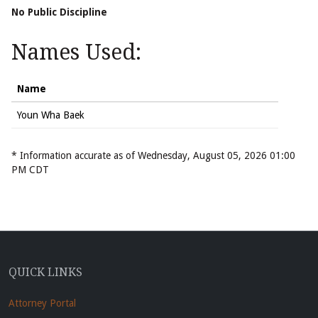
No Public Discipline
Names Used:
Name
Youn Wha Baek
* Information accurate as of Wednesday, August 05, 2026 01:00
PM CDT
QUICK LINKS
Attorney Portal