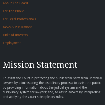
About The Board
For The Public
For Legal Professionals
News & Publications
Links of Interests
Employment
Mission Statement
To assist the Court in protecting the public from harm from unethical
lawyers by administering the disciplinary process; to assist the public
by providing information about the judicial system and the
disciplinary system for lawyers; and, to assist lawyers by interpreting
and applying the Court's disciplinary rules.