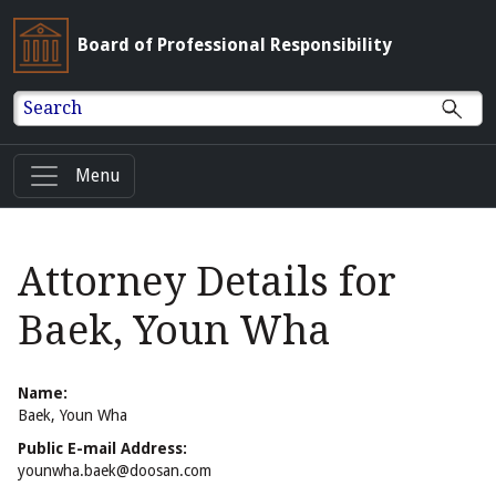
Board of Professional Responsibility
Search
Menu
Attorney Details for
Baek, Youn Wha
Name:
Baek, Youn Wha
Public E-mail Address:
younwha.baek@doosan.com