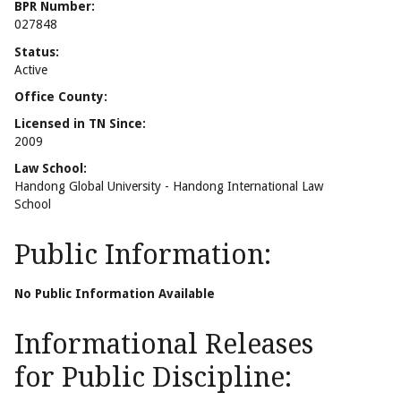
BPR Number:
027848
Status:
Active
Office County:
Licensed in TN Since:
2009
Law School:
Handong Global University - Handong International Law
School
Public Information:
No Public Information Available
Informational Releases
for Public Discipline: