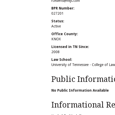
rcedens@mijs.com
BPR Number:
027201
Status:
Active
Office County:
KNOX
Licensed in TN Since:
2008
Law School:
University of Tennessee - College of Law
Public Informati
No Public Information Available
Informational Rel