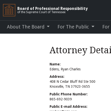
Board of Professional Responsibility
of the Supreme Court of Tennessee
About The Board
For The Public
For
Attorney Detai
Name:
Edens, Ryan Charles
Address:
408 N Cedar Bluff Rd Ste 500
Knoxville, TN 37923-3655
Public Phone Number:
865-692-9039
Public E-mail Address: