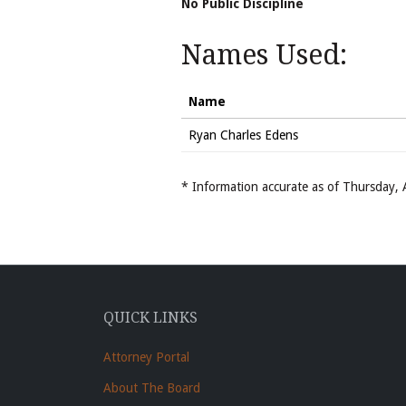
No Public Discipline
Names Used:
Name
Ryan Charles Edens
* Information accurate as of Thursday
QUICK LINKS
Attorney Portal
About The Board