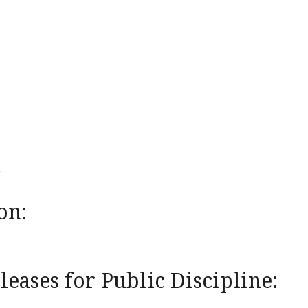
on:
eases for Public Discipline: