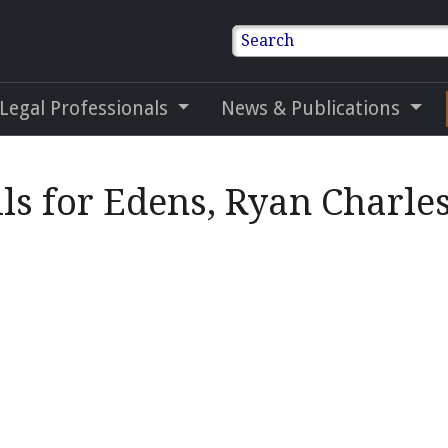
Search
 Legal Professionals
News & Publications
ls for Edens, Ryan Charle