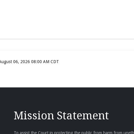
, August 06, 2026 08:00 AM CDT
Mission Statement
To assist the Court in protecting the public from harm from unethi