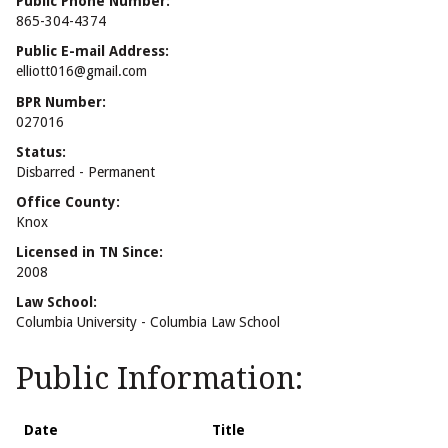
Public Phone Number:
865-304-4374
Public E-mail Address:
elliott016@gmail.com
BPR Number:
027016
Status:
Disbarred - Permanent
Office County:
Knox
Licensed in TN Since:
2008
Law School:
Columbia University - Columbia Law School
Public Information:
Date
Title