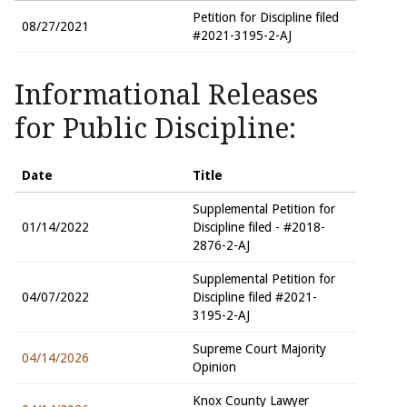
Petition for Discipline filed
08/27/2021
#2021-3195-2-AJ
Informational Releases
for Public Discipline:
Date
Title
Supplemental Petition for
01/14/2022
Discipline filed - #2018-
2876-2-AJ
Supplemental Petition for
04/07/2022
Discipline filed #2021-
3195-2-AJ
Supreme Court Majority
04/14/2026
Opinion
Knox County Lawyer