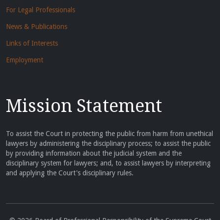
For Legal Professionals
News & Publications
Links of Interests
Employment
Mission Statement
To assist the Court in protecting the public from harm from unethical
lawyers by administering the disciplinary process; to assist the public
by providing information about the judicial system and the
disciplinary system for lawyers; and, to assist lawyers by interpreting
and applying the Court's disciplinary rules.