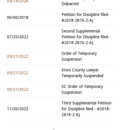
04/14/2026
Disbarred
Petition for Discipline filed -
06/06/2018
#2018-2876-2-AJ
Second Supplemental
07/25/2022
Petition for Discipline filed -
#2018-2876-2-AJ
Order of Temporary
09/21/2022
Suspension
Knox County Lawyer
09/21/2022
Temporarily Suspended
SC Order of Temporary
09/21/2022
Suspension
Third Supplemental Petition
11/20/2023
for Discipline filed - #2018-
2876-2-AJ