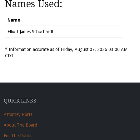
Names Used:
Name
Elliott James Schuchardt
* Information accurate as of Friday, August 07, 2026 03:00 AM
CDT
QUICK LINKS
Attorney Portal
About The Board
For The Public