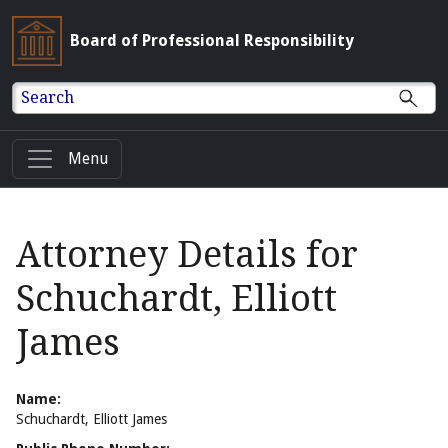
Board of Professional Responsibility
Search
Menu
Attorney Details for
Schuchardt, Elliott
James
Name:
Schuchardt, Elliott James