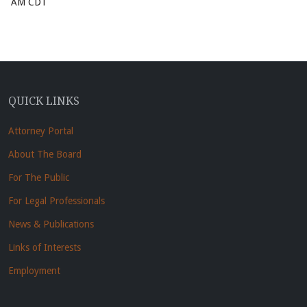
AM CDT
QUICK LINKS
Attorney Portal
About The Board
For The Public
For Legal Professionals
News & Publications
Links of Interests
Employment