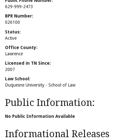
Public Phone Number:
629-999-2473
BPR Number:
026100
Status:
Active
Office County:
Lawrence
Licensed in TN Since:
2007
Law School:
Duquesne University - School of Law
Public Information:
No Public Information Available
Informational Releases