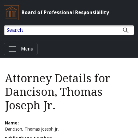
Board of Professional Responsibility
Search
Menu
Attorney Details for
Dancison, Thomas
Joseph Jr.
Name:
Dancison, Thomas Joseph Jr.