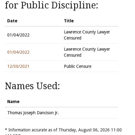
for Public Discipline:
Date
Title
Lawrence County Lawyer
01/04/2022
Censured
Lawrence County Lawyer
01/04/2022
Censured
12/30/2021
Public Censure
Names Used:
Name
Thomas Joseph Dancison Jr.
* Information accurate as of Thursday, August 06, 2026 11:00