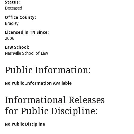
Status:
Deceased
Office County:
Bradley
Licensed in TN Since:
2006
Law School:
Nashville School of Law
Public Information:
No Public Information Available
Informational Releases
for Public Discipline:
No Public Discipline