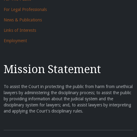
For Legal Professionals
News & Publications
Links of Interests
Employment
Mission Statement
To assist the Court in protecting the public from harm from unethical
lawyers by administering the disciplinary process; to assist the public
by providing information about the judicial system and the
disciplinary system for lawyers; and, to assist lawyers by interpreting
and applying the Court's disciplinary rules.