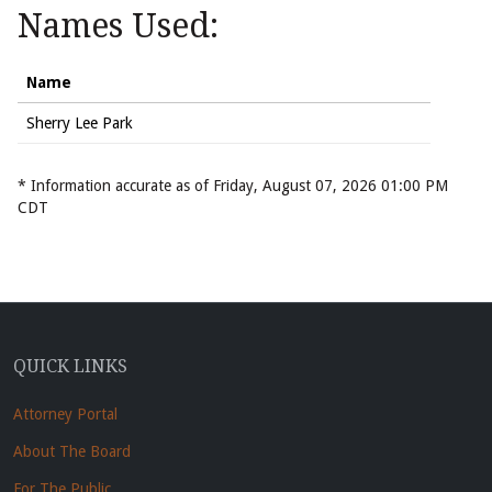
Names Used:
Name
Sherry Lee Park
* Information accurate as of Friday, August 07, 2026 01:00 PM
CDT
QUICK LINKS
Attorney Portal
About The Board
For The Public