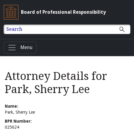
Board of Professional Responsibility
Search
Menu
Attorney Details for
Park, Sherry Lee
Name:
Park, Sherry Lee
BPR Number:
025624