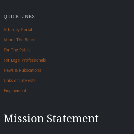
QUICK LINKS
Attorney Portal
About The Board
For The Public
For Legal Professionals
News & Publications
Links of Interests
Employment
Mission Statement