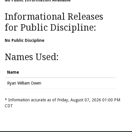
No Public Information Available
Informational Releases
for Public Discipline:
No Public Discipline
Names Used:
Name
Ryan William Owen
* Information accurate as of Friday, August 07, 2026 01:00 PM
CDT