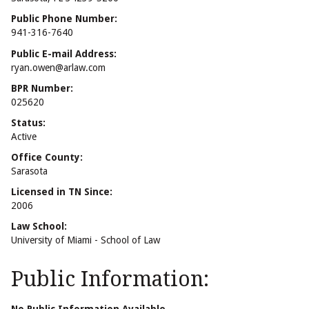
Public Phone Number:
941-316-7640
Public E-mail Address:
ryan.owen@arlaw.com
BPR Number:
025620
Status:
Active
Office County:
Sarasota
Licensed in TN Since:
2006
Law School:
University of Miami - School of Law
Public Information: