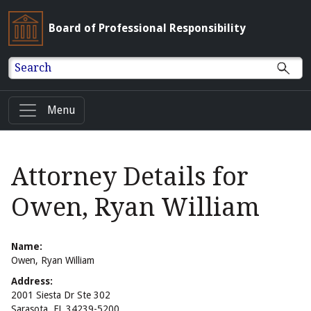
Board of Professional Responsibility
Search
Menu
Attorney Details for
Owen, Ryan William
Name:
Owen, Ryan William
Address:
2001 Siesta Dr Ste 302
Sarasota, FL 34239-5200