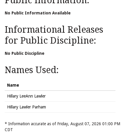
Public Information:
No Public Information Available
Informational Releases
for Public Discipline:
No Public Discipline
Names Used:
Name
Hillary LeeAnn Lawler
Hillary Lawler Parham
* Information accurate as of Friday, August 07, 2026 01:00 PM
CDT