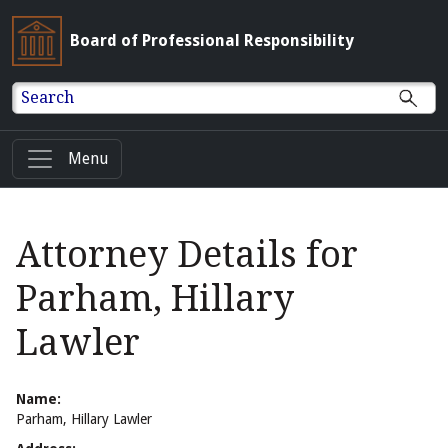
Board of Professional Responsibility
Search
Menu
Attorney Details for
Parham, Hillary
Lawler
Name:
Parham, Hillary Lawler