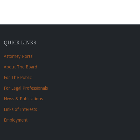
QUICK LINKS
Attorney Portal
About The Board
For The Public
For Legal Professionals
News & Publications
Links of Interests
Employment