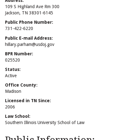
Address:
109 S Highland Ave Rm 300
Jackson, TN 38301-6145
Public Phone Number:
731-422-6220
Public E-mail Address:
hillary.parham@usdoj.gov
BPR Number:
025520
Status:
Active
Office County:
Madison
Licensed in TN Since:
2006
Law School:
Southern Illinois University School of Law