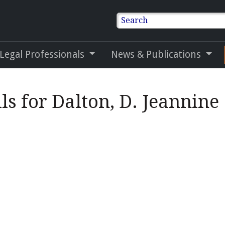
Search
 Legal Professionals
News & Publications
ls for Dalton, D. Jeannine