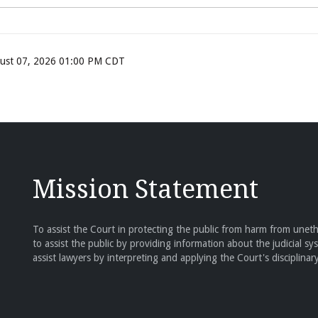
ugust 07, 2026 01:00 PM CDT
Mission Statement
To assist the Court in protecting the public from harm from unethi
to assist the public by providing information about the judicial sy
assist lawyers by interpreting and applying the Court's disciplinary