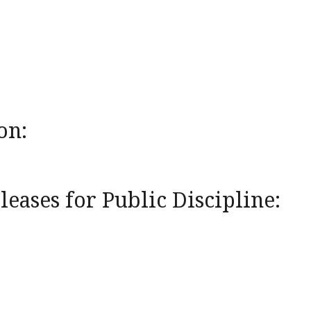
on:
eases for Public Discipline: