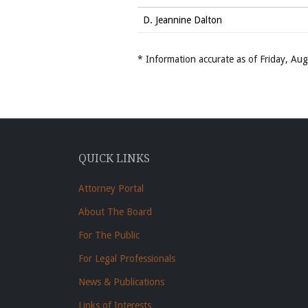
D. Jeannine Dalton
* Information accurate as of Friday, A
QUICK LINKS
Attorney Portal
About The Board
For The Public
For Legal Professionals
News & Publications
Links of Interests