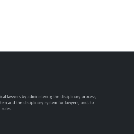
cal lawyers by administering the disciplinary process;
stem and the disciplinary system for lawyers; and, to
 rules.