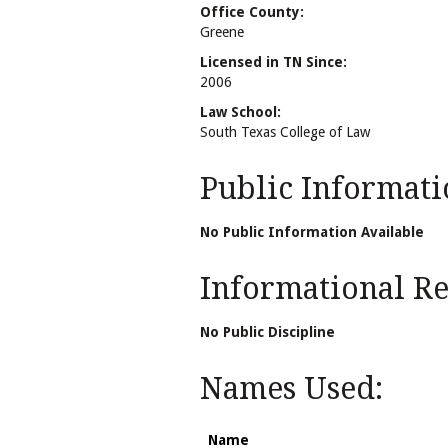
Office County:
Greene
Licensed in TN Since:
2006
Law School:
South Texas College of Law
Public Informati
No Public Information Available
Informational Rel
No Public Discipline
Names Used:
Name