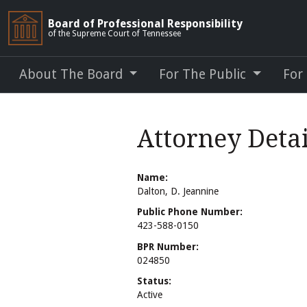
Board of Professional Responsibility
of the Supreme Court of Tennessee
About The Board
For The Public
For
Attorney Detai
Name:
Dalton, D. Jeannine
Public Phone Number:
423-588-0150
BPR Number:
024850
Status:
Active