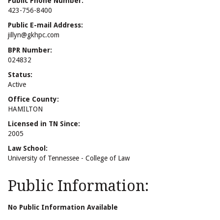
Public Phone Number:
423-756-8400
Public E-mail Address:
jillyn@gkhpc.com
BPR Number:
024832
Status:
Active
Office County:
HAMILTON
Licensed in TN Since:
2005
Law School:
University of Tennessee - College of Law
Public Information:
No Public Information Available