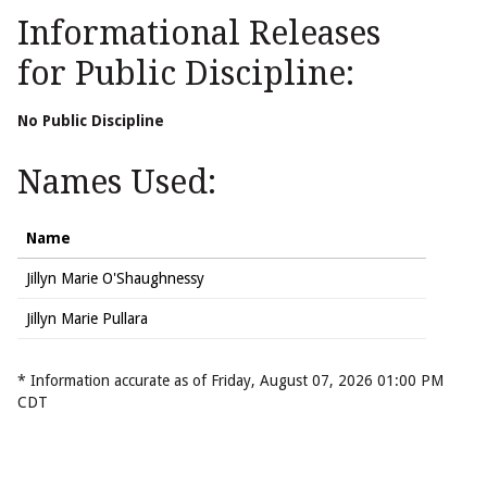
Informational Releases
for Public Discipline:
No Public Discipline
Names Used:
Name
Jillyn Marie O'Shaughnessy
Jillyn Marie Pullara
* Information accurate as of Friday, August 07, 2026 01:00 PM
CDT