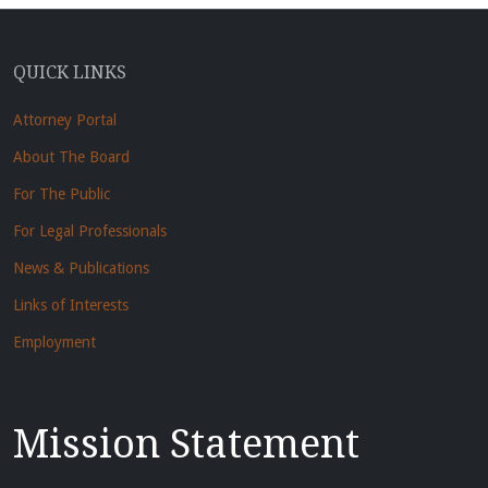
QUICK LINKS
Attorney Portal
About The Board
For The Public
For Legal Professionals
News & Publications
Links of Interests
Employment
Mission Statement