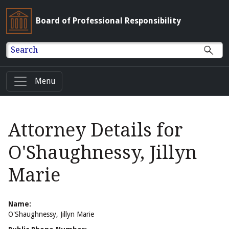
Board of Professional Responsibility
Search
Menu
Attorney Details for
O'Shaughnessy, Jillyn
Marie
Name:
O'Shaughnessy, Jillyn Marie