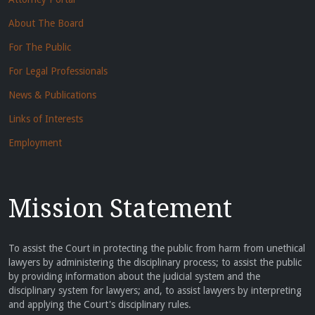
About The Board
For The Public
For Legal Professionals
News & Publications
Links of Interests
Employment
Mission Statement
To assist the Court in protecting the public from harm from unethical
lawyers by administering the disciplinary process; to assist the public
by providing information about the judicial system and the
disciplinary system for lawyers; and, to assist lawyers by interpreting
and applying the Court's disciplinary rules.