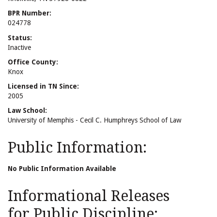
BPR Number:
024778
Status:
Inactive
Office County:
Knox
Licensed in TN Since:
2005
Law School:
University of Memphis - Cecil C. Humphreys School of Law
Public Information:
No Public Information Available
Informational Releases
for Public Discipline: