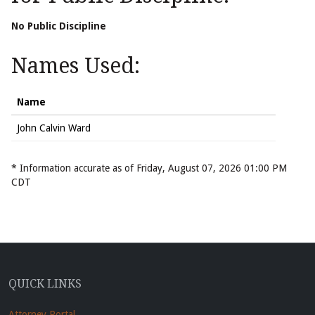
No Public Discipline
Names Used:
Name
John Calvin Ward
* Information accurate as of Friday, August 07, 2026 01:00 PM
CDT
QUICK LINKS
Attorney Portal