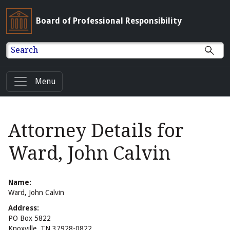
Board of Professional Responsibility
Search
Menu
Attorney Details for
Ward, John Calvin
Name:
Ward, John Calvin
Address:
PO Box 5822
Knoxville, TN 37928-0822