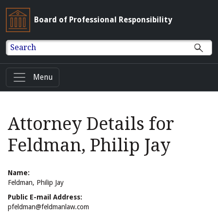
Board of Professional Responsibility
Search
Menu
Attorney Details for
Feldman, Philip Jay
Name:
Feldman, Philip Jay
Public E-mail Address:
pfeldman@feldmanlaw.com