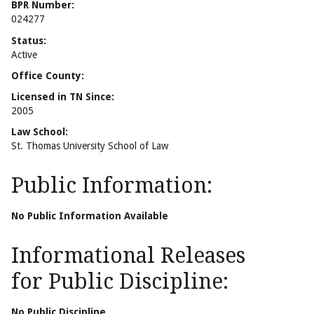
BPR Number:
024277
Status:
Active
Office County:
Licensed in TN Since:
2005
Law School:
St. Thomas University School of Law
Public Information:
No Public Information Available
Informational Releases
for Public Discipline:
No Public Discipline