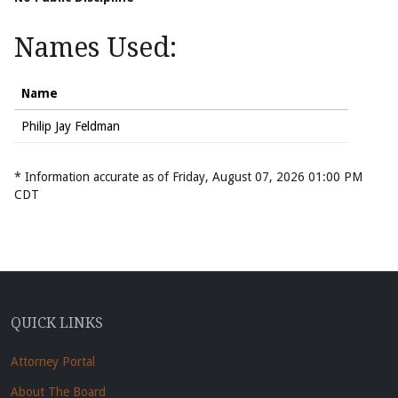
Names Used:
Name
Philip Jay Feldman
* Information accurate as of Friday, August 07, 2026 01:00 PM
CDT
QUICK LINKS
Attorney Portal
About The Board