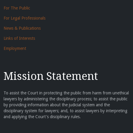
For The Public
For Legal Professionals
News & Publications
Links of Interests
Employment
Mission Statement
To assist the Court in protecting the public from harm from unethical
lawyers by administering the disciplinary process; to assist the public
by providing information about the judicial system and the
disciplinary system for lawyers; and, to assist lawyers by interpreting
and applying the Court's disciplinary rules.