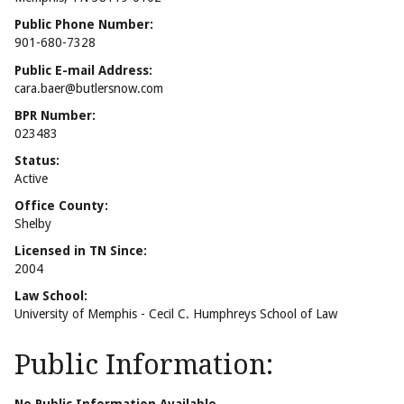
Public Phone Number:
901-680-7328
Public E-mail Address:
cara.baer@butlersnow.com
BPR Number:
023483
Status:
Active
Office County:
Shelby
Licensed in TN Since:
2004
Law School:
University of Memphis - Cecil C. Humphreys School of Law
Public Information: