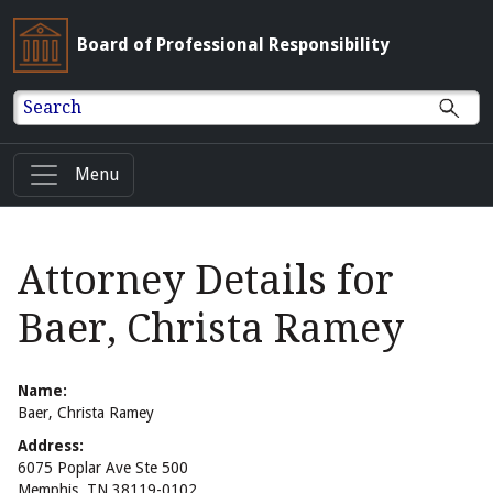
Board of Professional Responsibility
Search
Menu
Attorney Details for
Baer, Christa Ramey
Name:
Baer, Christa Ramey
Address:
6075 Poplar Ave Ste 500
Memphis, TN 38119-0102