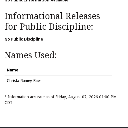
No Public Information Available
Informational Releases
for Public Discipline:
No Public Discipline
Names Used:
Name
Christa Ramey Baer
* Information accurate as of Friday, August 07, 2026 01:00 PM
CDT