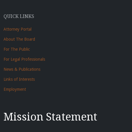
QUICK LINKS
Attorney Portal
About The Board
For The Public
For Legal Professionals
News & Publications
Links of Interests
Employment
Mission Statement