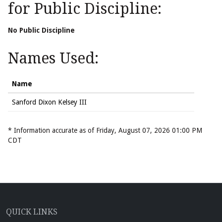
for Public Discipline:
No Public Discipline
Names Used:
Name
Sanford Dixon Kelsey III
* Information accurate as of Friday, August 07, 2026 01:00 PM
CDT
QUICK LINKS