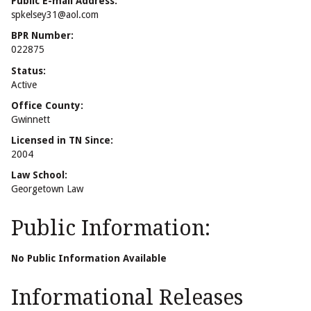
Public E-mail Address:
spkelsey31@aol.com
BPR Number:
022875
Status:
Active
Office County:
Gwinnett
Licensed in TN Since:
2004
Law School:
Georgetown Law
Public Information:
No Public Information Available
Informational Releases