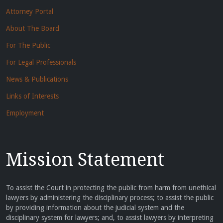
Attorney Portal
About The Board
For The Public
For Legal Professionals
News & Publications
Links of Interests
Employment
Mission Statement
To assist the Court in protecting the public from harm from unethical
lawyers by administering the disciplinary process; to assist the public
by providing information about the judicial system and the
disciplinary system for lawyers; and, to assist lawyers by interpreting