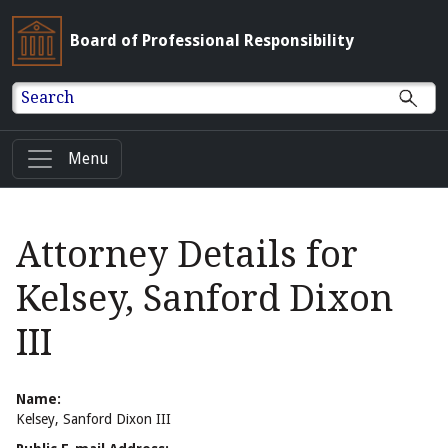
Board of Professional Responsibility
Search
Menu
Attorney Details for
Kelsey, Sanford Dixon
III
Name:
Kelsey, Sanford Dixon III