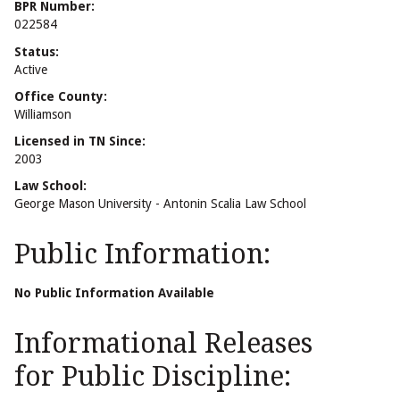
BPR Number:
022584
Status:
Active
Office County:
Williamson
Licensed in TN Since:
2003
Law School:
George Mason University - Antonin Scalia Law School
Public Information:
No Public Information Available
Informational Releases
for Public Discipline: