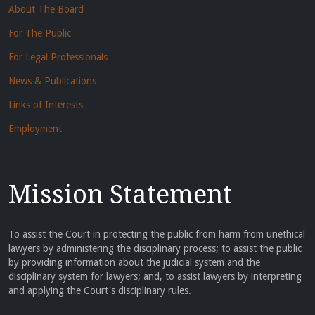
About The Board
For The Public
For Legal Professionals
News & Publications
Links of Interests
Employment
Mission Statement
To assist the Court in protecting the public from harm from unethical
lawyers by administering the disciplinary process; to assist the public
by providing information about the judicial system and the
disciplinary system for lawyers; and, to assist lawyers by interpreting
and applying the Court's disciplinary rules.