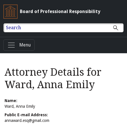
Board of Professional Responsibility
Search
Menu
Attorney Details for
Ward, Anna Emily
Name:
Ward, Anna Emily
Public E-mail Address:
annaward.esq@gmail.com