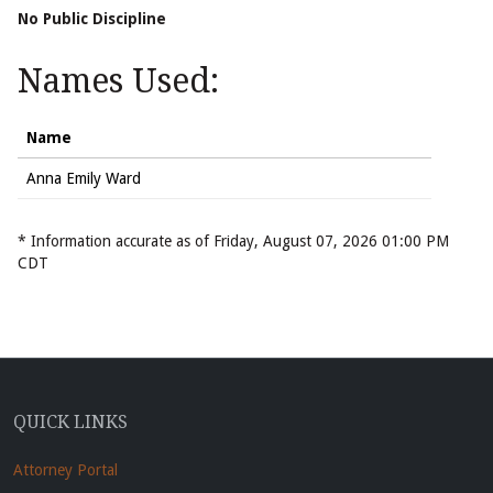
No Public Discipline
Names Used:
Name
Anna Emily Ward
* Information accurate as of Friday, August 07, 2026 01:00 PM
CDT
QUICK LINKS
Attorney Portal