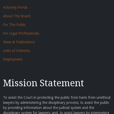
Attorney Portal
About The Board
For The Public
For Legal Professionals
News & Publications
Links of Interests
Employment
Mission Statement
To assist the Court in protecting the public from harm from unethical
lawyers by administering the disciplinary process; to assist the public
by providing information about the judicial system and the
disciplinary system for lawyers; and, to assist lawyers by interpreting