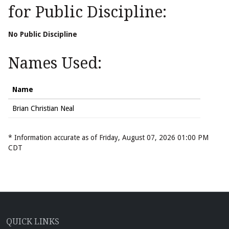
for Public Discipline:
No Public Discipline
Names Used:
Name
Brian Christian Neal
* Information accurate as of Friday, August 07, 2026 01:00 PM
CDT
QUICK LINKS