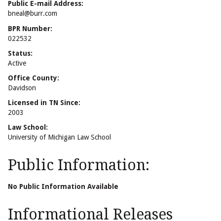
Public E-mail Address:
bneal@burr.com
BPR Number:
022532
Status:
Active
Office County:
Davidson
Licensed in TN Since:
2003
Law School:
University of Michigan Law School
Public Information:
No Public Information Available
Informational Releases