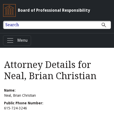
Board of Professional Responsibility
Search
Menu
Attorney Details for
Neal, Brian Christian
Name:
Neal, Brian Christian
Public Phone Number:
615-724-3246