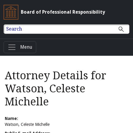
Board of Professional Responsibility
Search
Menu
Attorney Details for
Watson, Celeste
Michelle
Name:
Watson, Celeste Michelle