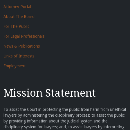
Attorney Portal
About The Board
For The Public
For Legal Professionals
News & Publications
Links of Interests
Employment
Mission Statement
To assist the Court in protecting the public from harm from unethical
lawyers by administering the disciplinary process; to assist the public
by providing information about the judicial system and the
disciplinary system for lawyers; and, to assist lawyers by interpreting