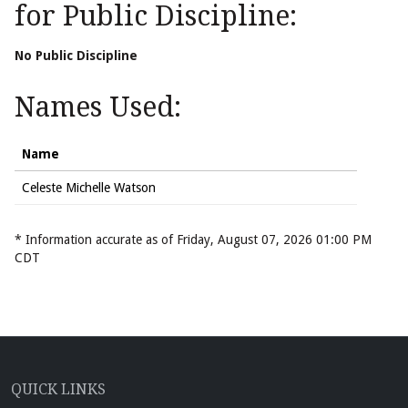
for Public Discipline:
No Public Discipline
Names Used:
Name
Celeste Michelle Watson
* Information accurate as of Friday, August 07, 2026 01:00 PM
CDT
QUICK LINKS