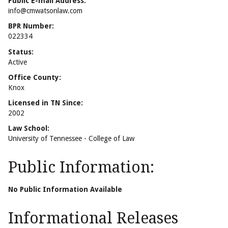
Public E-mail Address:
info@cmwatsonlaw.com
BPR Number:
022334
Status:
Active
Office County:
Knox
Licensed in TN Since:
2002
Law School:
University of Tennessee - College of Law
Public Information:
No Public Information Available
Informational Releases