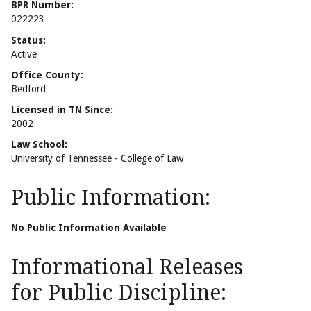
BPR Number:
022223
Status:
Active
Office County:
Bedford
Licensed in TN Since:
2002
Law School:
University of Tennessee - College of Law
Public Information:
No Public Information Available
Informational Releases
for Public Discipline: