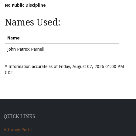
No Public Discipline
Names Used:
Name
John Patrick Parnell
* Information accurate as of Friday, August 07, 2026 01:00 PM
CDT
QUICK LINKS
Attorney Portal