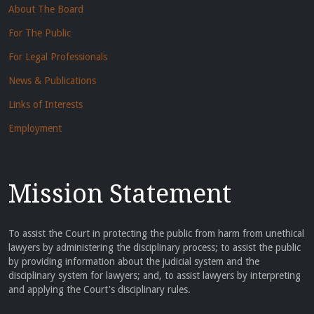
About The Board
For The Public
For Legal Professionals
News & Publications
Links of Interests
Employment
Mission Statement
To assist the Court in protecting the public from harm from unethical
lawyers by administering the disciplinary process; to assist the public
by providing information about the judicial system and the
disciplinary system for lawyers; and, to assist lawyers by interpreting
and applying the Court's disciplinary rules.