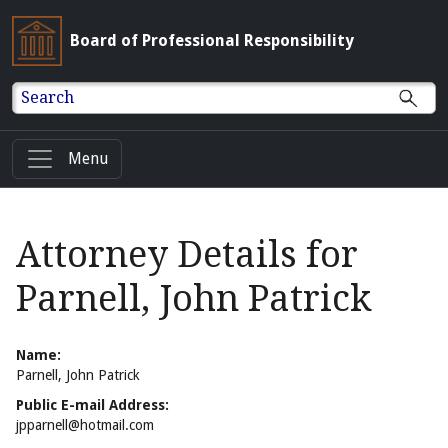
Board of Professional Responsibility
Search
Menu
Attorney Details for
Parnell, John Patrick
Name:
Parnell, John Patrick
Public E-mail Address:
jpparnell@hotmail.com