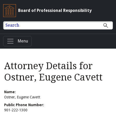
Board of Professional Responsibility
Search
Menu
Attorney Details for
Ostner, Eugene Cavett
Name:
Ostner, Eugene Cavett
Public Phone Number:
901-222-1300