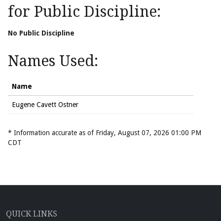
for Public Discipline:
No Public Discipline
Names Used:
Name
Eugene Cavett Ostner
* Information accurate as of Friday, August 07, 2026 01:00 PM
CDT
QUICK LINKS