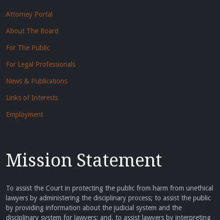
Attorney Portal
About The Board
For The Public
For Legal Professionals
News & Publications
Links of Interests
Employment
Mission Statement
To assist the Court in protecting the public from harm from unethical
lawyers by administering the disciplinary process; to assist the public
by providing information about the judicial system and the
disciplinary system for lawyers; and, to assist lawyers by interpreting