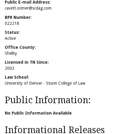
Public E-mail Address:
cavett.ostner@scdag.com
BPR Number:
022218
Status:
Active
Office County:
Shelby
Licensed in TN Since:
2002
Law School:
University of Denver - Sturm College of Law
Public Information:
No Public Information Available
Informational Releases