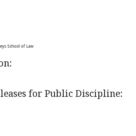
reys School of Law
on:
eases for Public Discipline: