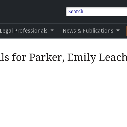
Search
 Legal Professionals
News & Publications
ls for Parker, Emily Leac