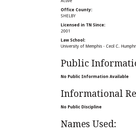
Active
Office County:
SHELBY
Licensed in TN Since:
2001
Law School:
University of Memphis - Cecil C. Humph
Public Informati
No Public Information Available
Informational Rel
No Public Discipline
Names Used: