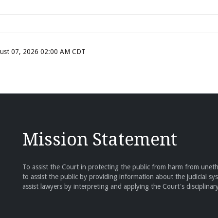
ugust 07, 2026 02:00 AM CDT
Mission Statement
To assist the Court in protecting the public from harm from unethi
to assist the public by providing information about the judicial sy
assist lawyers by interpreting and applying the Court's disciplinary