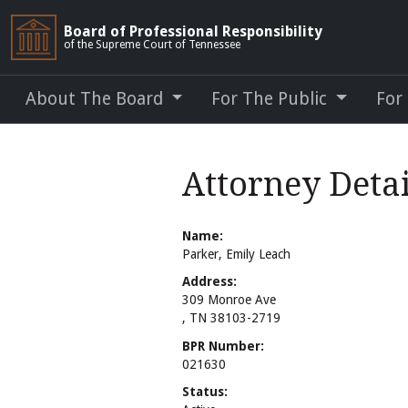
Board of Professional Responsibility
of the Supreme Court of Tennessee
About The Board
For The Public
For
Attorney Detai
Name:
Parker, Emily Leach
Address:
309 Monroe Ave
, TN 38103-2719
BPR Number:
021630
Status: