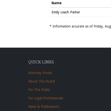
Name
Emily Leach Parker
* Information accurate as of Friday, A
QUICK LINKS
Attorney Portal
About The Board
For The Public
For Legal Professionals
News & Publications