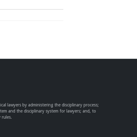
cal lawyers by administering the disciplinary process;
stem and the disciplinary system for lawyers; and, to
 rules.